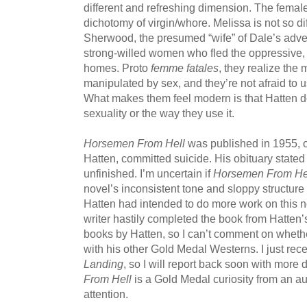
different and refreshing dimension. The female
dichotomy of virgin/whore. Melissa is not so di
Sherwood, the presumed “wife” of Dale’s advers
strong-willed women who fled the oppressive, re
homes. Proto
femme fatales
, they realize the
manipulated by sex, and they’re not afraid to us
What makes them feel modern is that Hatten doe
sexuality or the way they use it.
Horsemen From Hell
was published in 1955, o
Hatten, committed suicide. His obituary stated 
unfinished. I’m uncertain if
Horsemen From He
novel’s inconsistent tone and sloppy structu
Hatten had intended to do more work on this no
writer hastily completed the book from Hatten’s
books by Hatten, so I can’t comment on whether 
with his other Gold Medal Westerns. I just rec
Landing
, so I will report back soon with more d
From Hell
is a Gold Medal curiosity from an a
attention.