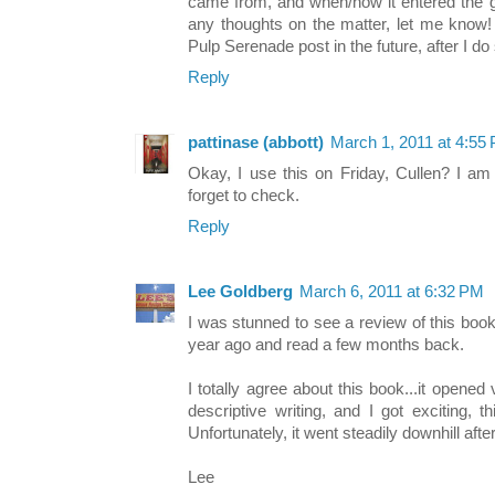
came from, and when/how it entered the g
any thoughts on the matter, let me know! 
Pulp Serenade post in the future, after I 
Reply
pattinase (abbott)
March 1, 2011 at 4:55
Okay, I use this on Friday, Cullen? I am
forget to check.
Reply
Lee Goldberg
March 6, 2011 at 6:32 PM
I was stunned to see a review of this book
year ago and read a few months back.
I totally agree about this book...it opene
descriptive writing, and I got exciting, t
Unfortunately, it went steadily downhill aft
Lee