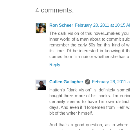
4 comments:
Ron Scheer
February 28, 2011 at 10:15 
The dark vision of this novel...makes you 
inner world of a man about to commit sui
remember the early 50s for, this kind of wr
its time. I'd be interested in knowing if 
comes from film noir or whether she has a d
Reply
Cullen Gallagher
February 28, 2011 
Hatten's "dark vision" is definitely somet
bought three more of his books. I'm curio
certainly seems to have his own distinct 
days. And even if "Horsemen from Hell" wa
bit of the writer himself.
And that's a good question, as to where