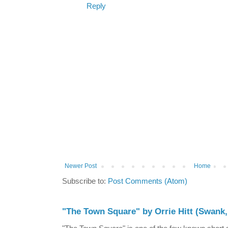
Reply
Newer Post
Home
Subscribe to:
Post Comments (Atom)
"The Town Square" by Orrie Hitt (Swank,