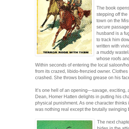
The book opens
stepping off the 
town on the Mis
secure passage 
husband is a fu
to track him dow
written with viv
a muddy wastel
whose roofs and
Within seconds of entering the local saloon/hot
from its crazed, libido-frenzied owner. Clothes
crashed. She throws boiling grease on his face,
It’s one hell of an opening—savage, exciting,
Dean, Homer Hatten delights in putting his ch
physical punishment. As one character thinks in
was nothing real except the brutally swinging 
The next chapter
hides in the att