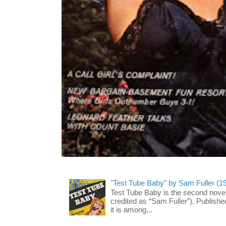
"Test Tube Baby" by Sam Fuller (1
Test Tube Baby is the second novel
credited as “Sam Fuller”). Publish
it is among...