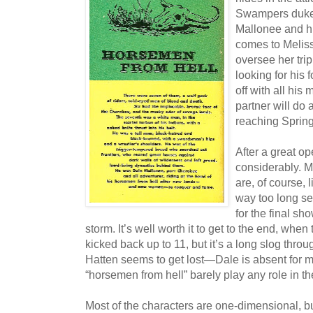
Swampers duke i
Mallonee and h
comes to Meliss
oversee her trip
looking for his
off with all his
partner will do 
reaching Sprin
After a great o
considerably. M
are, of course,
way too long se
for the final sh
storm. It’s well worth it to get to the end, wh
kicked back up to 11, but it’s a long slog throu
Hatten seems to get lost—Dale is absent for mo
“horsemen from hell” barely play any role in the
Most of the characters are one-dimensional, b