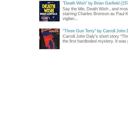
"Death Wish" by Brian Garfield (19
Say the title, Death Wish , and most
starring Charles Bronson as Paul K
vigilan...
"Three Gun Terry" by Carroll John
Carroll John Daly’s short story “Th
the first hardboiled mystery. It was