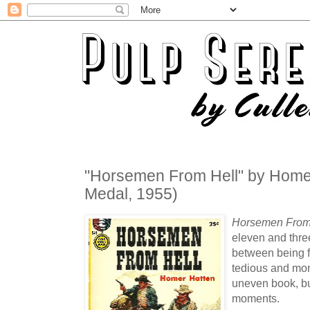
"Horsemen From Hell" by Home
Medal, 1955)
Horsemen From
eleven and three
between being fi
tedious and mon
uneven book, bu
moments.