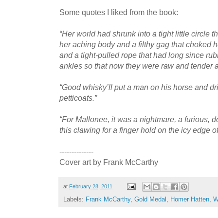
Some quotes I liked from the book:
“Her world had shrunk into a tight little circle
her aching body and a filthy gag that choked h
and a tight-pulled rope that had long since ru
ankles so that now they were raw and tender an
“Good whisky’ll put a man on his horse and d
petticoats.”
“For Mallonee, it was a nightmare, a furious,
this clawing for a finger hold on the icy edge of
--------------
Cover art by Frank McCarthy
at
February 28, 2011
Labels:
Frank McCarthy
,
Gold Medal
,
Homer Hatten
,
W