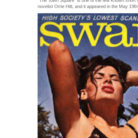
"The Town Square" is one of the few known short st
novelist Orrie Hitt, and it appeared in the May 1964