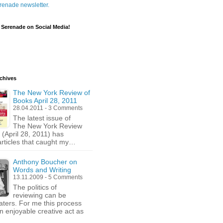
renade newsletter.
 Serenade on Social Media!
chives
The New York Review of
Books April 28, 2011
28.04.2011 - 3 Comments
The latest issue of
The New York Review
 (April 28, 2011) has
articles that caught my…
Anthony Boucher on
Words and Writing
13.11.2009 - 5 Comments
The politics of
reviewing can be
ters. For me this process
an enjoyable creative act as