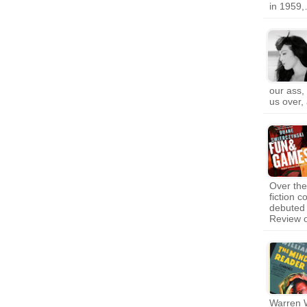
in 1959
our ass,
us over,
Over th
fiction 
debuted 
Review 
Warren W