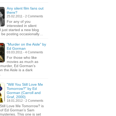
Any silent film fans out
there?
25.02.2011 - 2 Comments
For any of you
interested in silent
I just started a new blog
ll be posting occasionally…
"Murder on the Aisle" by
Ed Gorman
03.03.2011 - 4 Comments
For those who like
movies as much as
e murder, Ed Gorman’s
n the Aisle is a dark
…
"Will You Still Love Me
Tomorrow?" by Ed
Gorman (Carroll and
Graf, 2000)
18.01.2012 - 2 Comments
 Still Love Me Tomorrow? is
d of Ed Gorman’s Sam
ysteries. This one is set