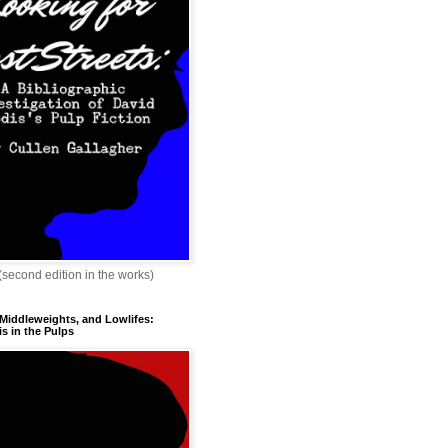
 (second edition in the works)
 Middleweights, and Lowlifes:
s in the Pulps