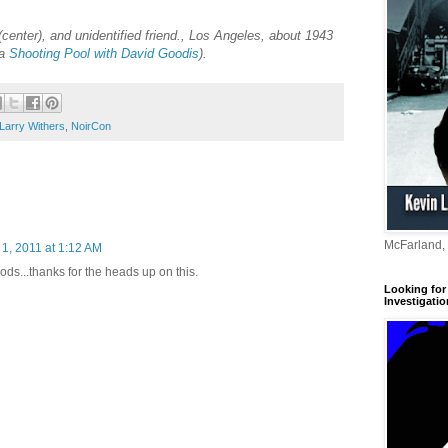
center), and unidentified friend., Los Angeles, about 1943
ia
Shooting Pool with David Goodis
).
Larry Withers
,
NoirCon
McFarland,
1, 2011 at 1:12 AM
ods...thanks for the heads up on this.
Looking for 
Investigatio