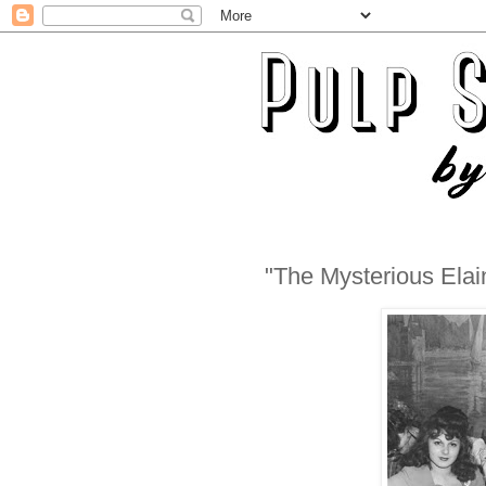
"The Mysterious Elai