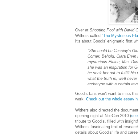
Over at
Shooting Pool with David 
Withers called
"The Mysterious Ela
It's about Goodis' enigmatic first w
"She could be Cassidy's Girl.
Corner. Behold, Clara Ervin 
mysterious Elaine, Mrs. Dav
she was an inspiration for G
he seek her out to fulfill h
what the truth is, we'll never
archetype with a certain rev
Goodis fans won't want to miss this
work.
Check out the whole essay h
Withers also directed the documen
opening night at NoirCon 2010 (
see
tribute to Goodis, filled with ins
Withers' fascinating trail of resear
details about Goodis' life and caree