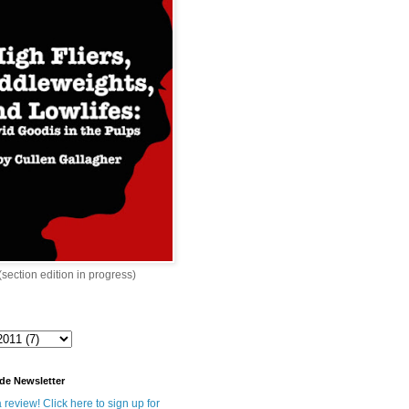
 (section edition in progress)
de Newsletter
 review! Click here to sign up for