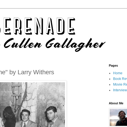
Pages
ne" by Larry Withers
Home
Book Re
Movie R
Intervie
About Me