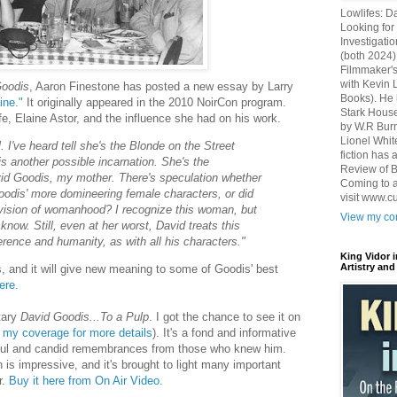
Lowlifes: D
Looking for 
Investigatio
(both 2024)
Filmmaker's
with Kevin 
Goodis
, Aaron Finestone has posted a new essay by Larry
Books). He 
ine."
It originally appeared in the 2010 NoirCon program.
Stark House
ife, Elaine Astor, and the influence she had on his work.
by W.R Burn
Lionel Whit
 I've heard tell she's the Blonde on the Street
fiction has
is another possible incarnation. She's the
Review of B
id Goodis, my mother. There's speculation whether
Coming to a
oodis' more domineering female characters, or did
visit www.c
is vision of womanhood? I recognize this woman, but
View my com
 know. Still, even at her worst, David treats this
erence and humanity, as with all his characters."
King Vidor 
Artistry and
, and it will give new meaning to some of Goodis' best
ere.
tary
David Goodis...To a Pulp
. I got the chance to see it on
 my coverage for more details
). It's a fond and informative
ightful and candid remembrances from those who knew him.
ch is impressive, and it's brought to light many important
r.
Buy it here from On Air Video.