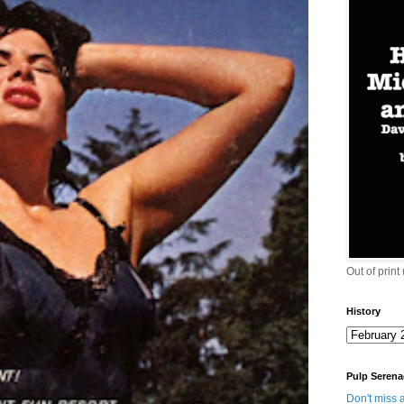
Out of print
History
Pulp Serena
Don't miss a