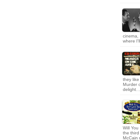
cinema, 
where I'
they lik
Murder o
delight.
Will You
the thir
McCain m