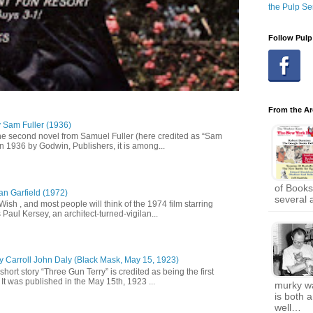
the Pulp Se
Follow Pulp
From the Ar
y Sam Fuller (1936)
he second novel from Samuel Fuller (here credited as “Sam
in 1936 by Godwin, Publishers, it is among...
of Books
an Garfield (1972)
several 
 Wish , and most people will think of the 1974 film starring
Paul Kersey, an architect-turned-vigilan...
y Carroll John Daly (Black Mask, May 15, 1923)
short story “Three Gun Terry” is credited as being the first
It was published in the May 15th, 1923 ...
murky wa
is both 
well…