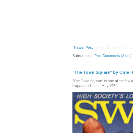
Newer Post
Subscribe to:
Post Comments (Atom)
"The Town Square" by Orrie H
"The Town Square" is one of the few kn
it appeared in the May 1964...