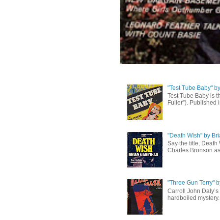
"Test Tube Baby" b
Test Tube Baby is t
Fuller”). Published 
"Death Wish" by Bri
Say the title, Death
Charles Bronson as 
"Three Gun Terry" b
Carroll John Daly’s 
hardboiled mystery. 