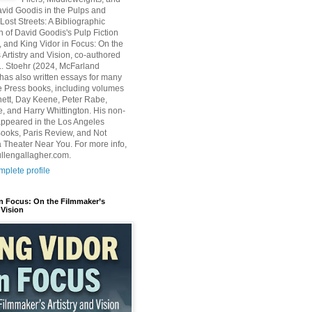
avid Goodis in the Pulps and
Lost Streets: A Bibliographic
n of David Goodis's Pulp Fiction
, and King Vidor in Focus: On the
 Artistry and Vision, co-authored
L. Stoehr (2024, McFarland
has also written essays for many
 Press books, including volumes
ett, Day Keene, Peter Rabe,
e, and Harry Whittington. His non-
 appeared in the Los Angeles
ooks, Paris Review, and Not
 Theater Near You. For more info,
ullengallagher.com.
plete profile
in Focus: On the Filmmaker’s
 Vision