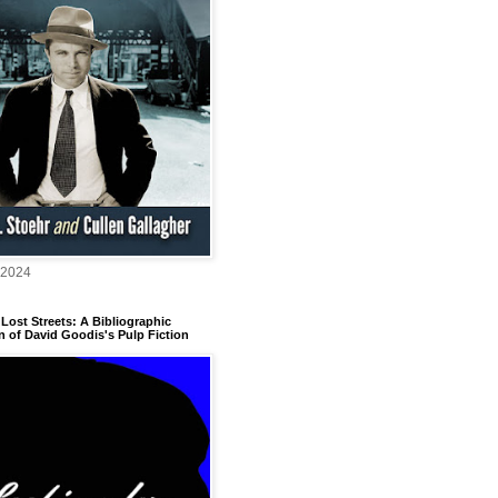
 2024
Lost Streets: A Bibliographic
n of David Goodis's Pulp Fiction