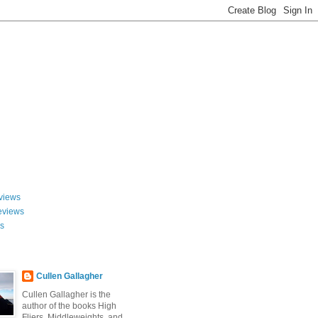
views
eviews
ws
Cullen Gallagher
Cullen Gallagher is the
author of the books High
Fliers, Middleweights, and