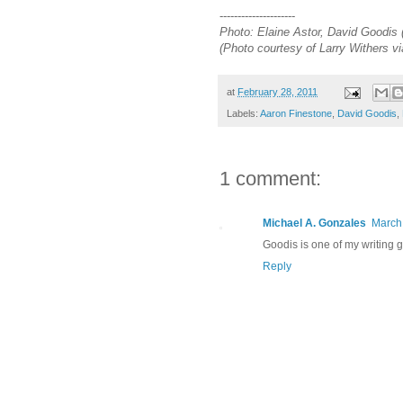
---------------------
Photo: Elaine Astor, David Goodis (
(Photo courtesy of Larry Withers v
at
February 28, 2011
Labels:
Aaron Finestone
,
David Goodis
,
1 comment:
Michael A. Gonzales
March 
Goodis is one of my writing g
Reply