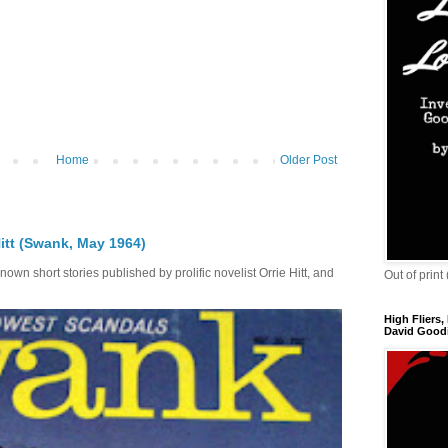
Home
Older Post
itt (Swank, May 1964)
own short stories published by prolific novelist Orrie Hitt, and
Out of print
High Fliers,
David Goodi