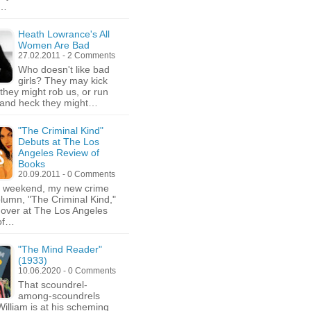
,…
Heath Lowrance's All
Women Are Bad
27.02.2011 - 2 Comments
Who doesn't like bad
girls? They may kick
 they might rob us, or run
 and heck they might…
"The Criminal Kind"
Debuts at The Los
Angeles Review of
Books
20.09.2011 - 0 Comments
e weekend, my new crime
column, "The Criminal Kind,"
over at The Los Angeles
of…
"The Mind Reader"
(1933)
10.06.2020 - 0 Comments
That scoundrel-
among-scoundrels
illiam is at his scheming