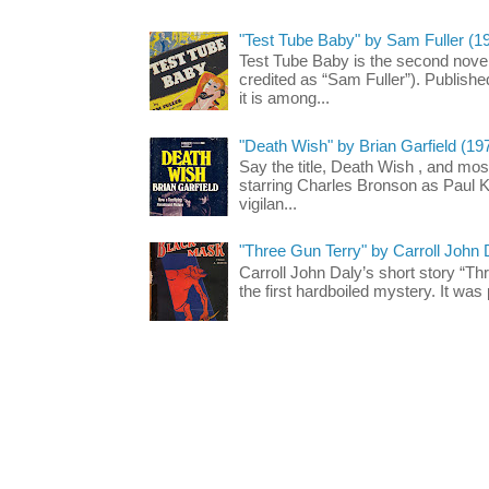
"Test Tube Baby" by Sam Fuller (1
Test Tube Baby is the second novel
credited as “Sam Fuller”). Publish
it is among...
"Death Wish" by Brian Garfield (19
Say the title, Death Wish , and most
starring Charles Bronson as Paul K
vigilan...
"Three Gun Terry" by Carroll John
Carroll John Daly’s short story “Th
the first hardboiled mystery. It was