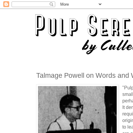
Talmage Powell on Words and W
"Pulp
small
perh
It de
requi
origi
to l