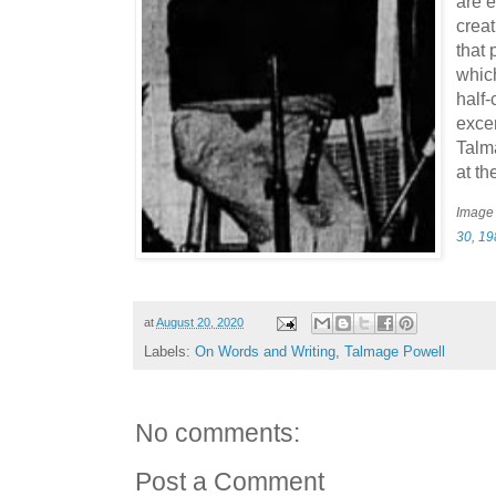
are e
creat
that 
which
half
exce
Talm
at t
Image
30, 1
at
August 20, 2020
Labels:
On Words and Writing
,
Talmage Powell
No comments:
Post a Comment