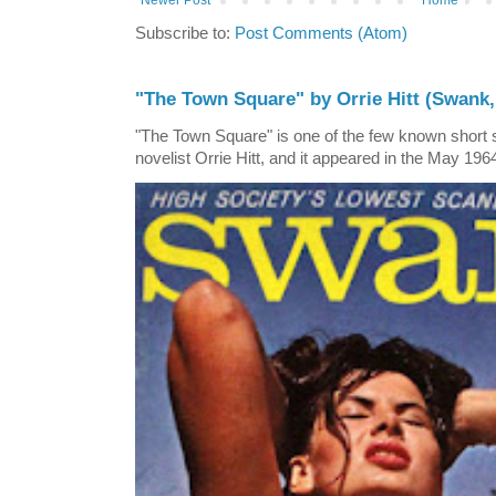
Newer Post
Home
Subscribe to:
Post Comments (Atom)
"The Town Square" by Orrie Hitt (Swank,
"The Town Square" is one of the few known short st
novelist Orrie Hitt, and it appeared in the May 1964