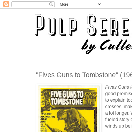
"Fives Guns to Tombstone" (19
Fives Guns 
good premis
to explain t
crosses, mak
a lot longer
fueled story 
winds up bein