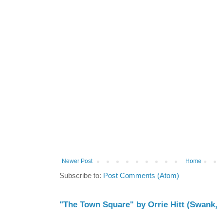
Newer Post
Home
Subscribe to:
Post Comments (Atom)
"The Town Square" by Orrie Hitt (Swank,