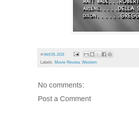
at
April 09, 2016
Labels:
Movie Review
,
Western
No comments:
Post a Comment