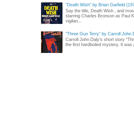
"Death Wish" by Brian Garfield (19
Say the title, Death Wish , and most
starring Charles Bronson as Paul K
vigilan...
"Three Gun Terry" by Carroll John
Carroll John Daly’s short story “Th
the first hardboiled mystery. It was