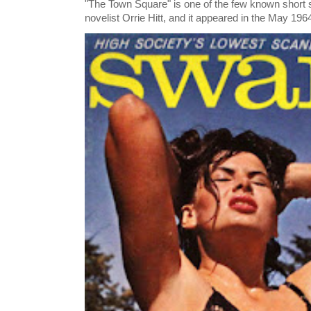
"The Town Square" is one of the few known short st
novelist Orrie Hitt, and it appeared in the May 1964