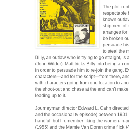
The plot ce
respectable 
known outla
shipment of 
arranges for
be broken out
persuade his
to steal the 
Billy, an outlaw who is trying to go straight, is
(John Wilder). Matt tricks Billy into being an u
in order to persuade him to re-join the gang. E
characters—and for the script—from there, and
with characters going from one location to anot
the shoot-out and chase at the end can't make 
leading up to it.
Journeyman director Edward L. Cahn directed 
and the occasional tv episode) between 1931 
handful, but I remember liking the women-in-p
(1955) and the Mamie Van Doren crime flick
V