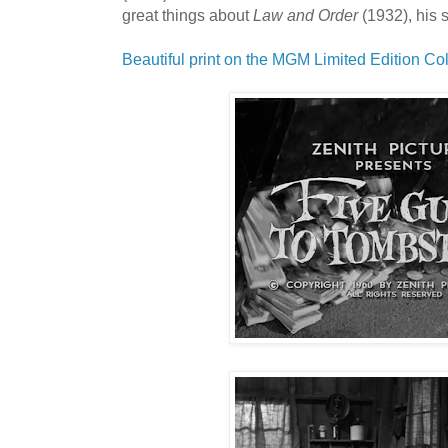
great things about
Law and Order
(1932), his 
Beautiful print on the MGM Limited Edition Col