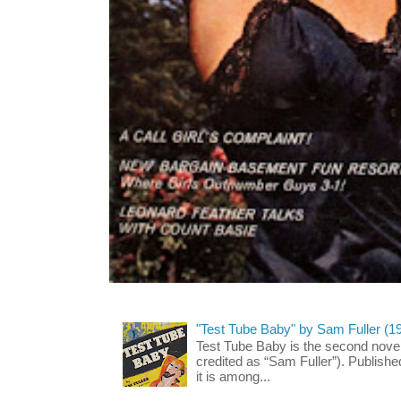
"Test Tube Baby" by Sam Fuller (1
Test Tube Baby is the second novel
credited as “Sam Fuller”). Publish
it is among...