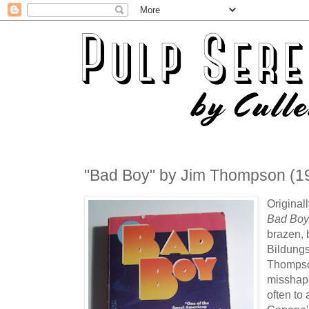
"Bad Boy" by Jim Thompson (1
Original
Bad Bo
brazen, 
Bildungs
Thompson
misshap
often to