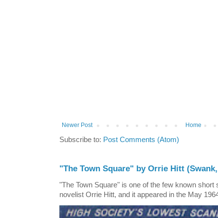
Newer Post
Home
Subscribe to:
Post Comments (Atom)
"The Town Square" by Orrie Hitt (Swank,
"The Town Square" is one of the few known short st
novelist Orrie Hitt, and it appeared in the May 1964