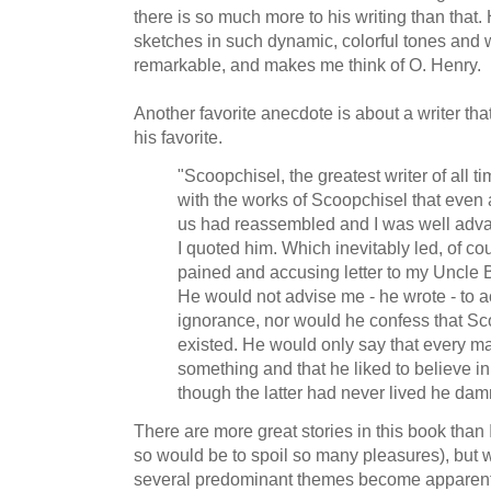
there is so much more to his writing than that. 
sketches in such dynamic, colorful tones and
remarkable, and makes me think of O. Henry.
Another favorite anecdote is about a writer t
his favorite.
"Scoopchisel, the greatest writer of all 
with the works of Scoopchisel that even a
us had reassembled and I was well adv
I quoted him. Which inevitably led, of cou
pained and accusing letter to my Uncle 
He would not advise me - he wrote - to 
ignorance, nor would he confess that S
existed. He would only say that every ma
something and that he liked to believe 
though the latter had never lived he da
There are more great stories in this book than 
so would be to spoil so many pleasures), but 
several predominant themes become apparent.