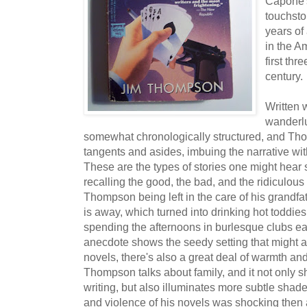
Capone'
touchst
years of
in the A
first thr
century.
Written 
wanderlus
somewhat chronologically structured, and Thom
tangents and asides, imbuing the narrative wit
These are the types of stories one might hear s
recalling the good, the bad, and the ridiculous
Thompson being left in the care of his grandfat
is away, which turned into drinking hot toddie
spending the afternoons in burlesque clubs ea
anecdote shows the seedy setting that might ap
novels, there's also a great deal of warmth a
Thompson talks about family, and it not only s
writing, but also illuminates more subtle shad
and violence of his novels was shocking then 