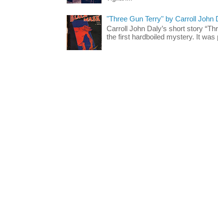
"Three Gun Terry" by Carroll John
Carroll John Daly’s short story “Th
the first hardboiled mystery. It was