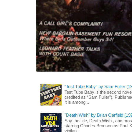
"Test Tube Baby" by Sam Fuller (1
Test Tube Baby is the second novel
credited as “Sam Fuller”). Publish
it is among...
"Death Wish" by Brian Garfield (19
Say the title, Death Wish , and most
starring Charles Bronson as Paul K
vigilan...