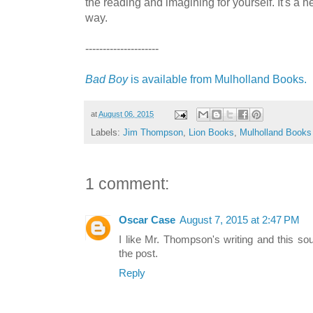
the reading and imagining for yourself. It's a he
way.
---------------------
Bad Boy
is available from Mulholland Books.
at
August 06, 2015
Labels:
Jim Thompson
,
Lion Books
,
Mulholland Books
1 comment:
Oscar Case
August 7, 2015 at 2:47 PM
I like Mr. Thompson's writing and this sou
the post.
Reply