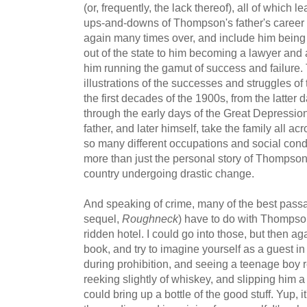
(or, frequently, the lack thereof), all of which l
ups-and-downs of Thompson's father's career 
again many times over, and include him bein
out of the state to him becoming a lawyer and a
him running the gamut of success and failure. 
illustrations of the successes and struggles of
the first decades of the 1900s, from the latte
through the early days of the Great Depressi
father, and later himself, take the family all a
so many different occupations and social condit
more than just the personal story of Thompson,
country undergoing drastic change.
And speaking of crime, many of the best pass
sequel,
Roughneck
) have to do with Thompson
ridden hotel. I could go into those, but then ag
book, and try to imagine yourself as a guest i
during prohibition, and seeing a teenage boy r
reeking slightly of whiskey, and slipping him a
could bring up a bottle of the good stuff. Yup, i