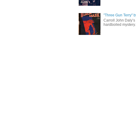
"Three Gun Terry" b
Carroll John Daly’s 
hardboiled mystery. 