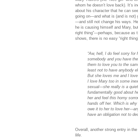
whom he doesn’t love back). It’s in
about his character that he can see
going on—and what is (and is not) 
—and still not change his ways. H
he is causing himself and Mary, but
right thing”—perhaps, because as t
shows, there is no easy “right thing
“Aw, hell, I do feel sorry fo
somebody and you have the 
them to love you to the sam
least not to have anybody els
But she loves me and I lov
I love Mary too in some inex
sexual—she really is a quie
fundamentally good about he
her and feel this horny sorr
hands off her. Which is why 
owe it to her to love her—
have an obligation not to de
Overall, another strong entry in t
Me
.