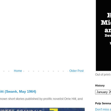
Home
Older Post
Out of print
History
itt (Swank, May 1964)
own short stories published by prolific novelist Orrie Hitt, and
Pulp Serena
Don't miss a