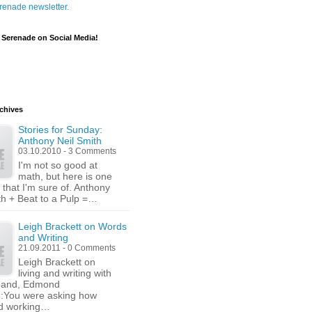
renade newsletter.
 Serenade on Social Media!
chives
Stories for Sunday:
Anthony Neil Smith
03.10.2010 - 3 Comments
I'm not so good at
math, but here is one
 that I'm sure of. Anthony
th + Beat to a Pulp =…
Leigh Brackett on Words
and Writing
21.09.2011 - 0 Comments
Leigh Brackett on
living and writing with
band, Edmond
n:You were asking how
nd working…