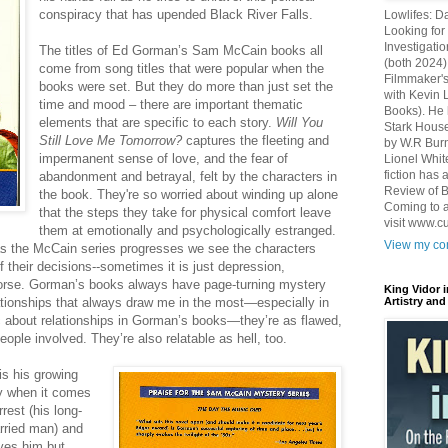
conspiracy that has upended Black River Falls.
Lowlifes: D
Looking for 
Investigatio
The titles of Ed Gorman’s Sam McCain books all
(both 2024)
come from song titles that were popular when the
Filmmaker's
books were set. But they do more than just set the
with Kevin 
time and mood – there are important thematic
Books). He 
elements that are specific to each story.
Will You
Stark House
Still Love Me Tomorrow?
captures the fleeting and
by W.R Burn
impermanent sense of love, and the fear of
Lionel Whit
fiction has
abandonment and betrayal, felt by the characters in
Review of B
the book. They're so worried about winding up alone
Coming to a
that the steps they take for physical comfort leave
visit www.c
them at emotionally and psychologically estranged.
View my com
s the McCain series progresses we see the characters
f their decisions--sometimes it is just depression,
orse. Gorman’s books always have page-turning mystery
King Vidor 
relationships that always draw me in the most—especially in
Artistry and
ic about relationships in Gorman’s books—they’re as flawed,
ople involved. They’re also relatable as hell, too.
is his growing
ly when it comes
rest (his long-
arried man) and
oves him but