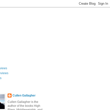
views
eviews
ws
Cullen Gallagher
Cullen Gallagher is the
author of the books High
Fliers, Middleweights, and