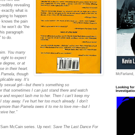
credibly revealing
 exactly what is
going to happen
e knows the pain
 he won’t do “the
his paragraph
” to do.
r him. You marry
right to expect
e degree, or at
e in their heart.
e Pamela, though
McFarland,
plicable way. It’s
tly sexual girl—but there’s something so
Looking for 
r that sometimes I can just stand there and watch
Investigatio
ow and respect lash me to her. Then I can’t keep my
I stay away. I’ve hurt her too much already. I don’t
anymore than Pamela owes it to me to love me—but I
ceive her.”
he Sam McCain series. Up next:
Save The Last Dance For