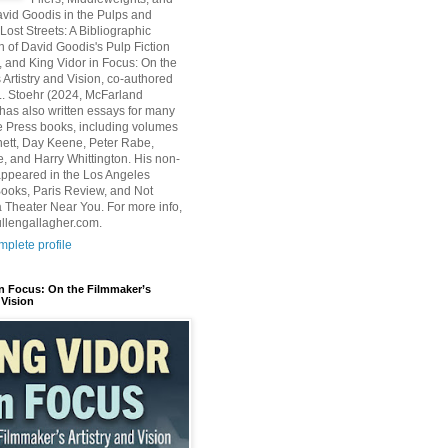
avid Goodis in the Pulps and
Lost Streets: A Bibliographic
n of David Goodis's Pulp Fiction
, and King Vidor in Focus: On the
 Artistry and Vision, co-authored
L. Stoehr (2024, McFarland
has also written essays for many
 Press books, including volumes
ett, Day Keene, Peter Rabe,
e, and Harry Whittington. His non-
 appeared in the Los Angeles
ooks, Paris Review, and Not
 Theater Near You. For more info,
ullengallagher.com.
plete profile
in Focus: On the Filmmaker’s
 Vision