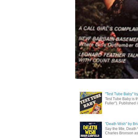
"Test Tube Baby" b
Test Tube Baby is t
Fuller”). Published 
"Death Wish" by Bri
Say the title, Death
Charles Bronson as 