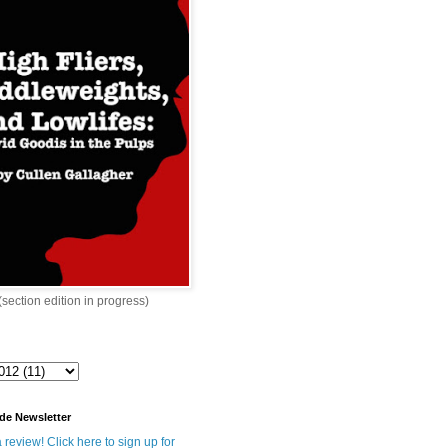
 (section edition in progress)
de Newsletter
 review! Click here to sign up for