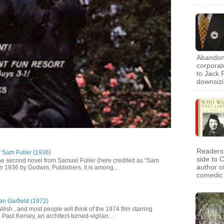
Abandon 
corporat
to Jack 
downsiz
Readers 
y Sam Fuller (1936)
side to 
he second novel from Samuel Fuller (here credited as “Sam
author o
in 1936 by Godwin, Publishers, it is among...
comedic
an Garfield (1972)
 Wish , and most people will think of the 1974 film starring
Paul Kersey, an architect-turned-vigilan...