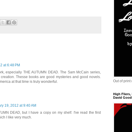
2 at 6:48 PM
 work, especially THE AUTUMN DEAD. The Sam McCain series,
t creation. Thesse books are good mysteries and good novels.
Out of print
erica at that time is truly wonderful.
High Fliers,
David Goodi
ry 19, 2012 at 9:40 AM
TUMN DEAD, but I have a copy on my shelf. I've read the first
ch I like very much.