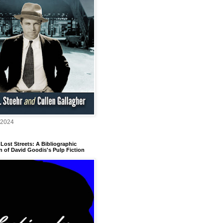
 2024
Lost Streets: A Bibliographic
n of David Goodis's Pulp Fiction