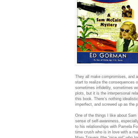
They all make compromises, and a
start to realize the consequences o
sometimes infidelity, sometimes w
plots, but it is the interpersonal 
this book. There’s nothing idealist
imperfect, and screwed up as the pe
One of the things I like about Sam 
sense of self-awareness, especial
to his relationships with Pamela For
time crush who is in love with a m
Mary Travers (the “nice girl” who l