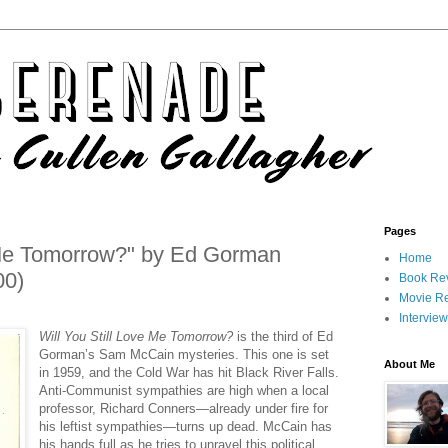
Pages
e Me Tomorrow?" by Ed Gorman
Home
00)
Book Re
Movie R
Intervie
Will You Still Love Me Tomorrow?
is the third of Ed
Gorman’s Sam McCain mysteries. This one is set
About Me
in 1959, and the Cold War has hit Black River Falls.
Anti-Communist sympathies are high when a local
professor, Richard Conners—already under fire for
his leftist sympathies—turns up dead. McCain has
his hands full as he tries to unravel this political