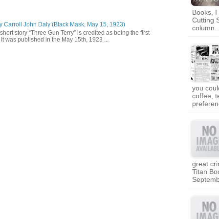
Books, I
Cutting 
y Carroll John Daly (Black Mask, May 15, 1923)
column
short story “Three Gun Terry” is credited as being the first
It was published in the May 15th, 1923 ...
you coul
coffee, 
prefere
great cr
Titan Bo
Septem