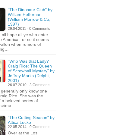
"The Dinosaur Club" by
William Heffernan
(William Morrow & Co,
1997)
29.04.2011 - 0 Comments
all hope all ye who enter
e America...or so it seems
Fallon when rumors of
ing…
"Who Was that Lady?
Craig Rice: The Queen
of Screwball Mystery" by
Jeffrey Marks (Delphi,
2001)
26.07.2010 - 3 Comments
generally only know one
Craig Rice. She was the
f a beloved series of
 crime…
"The Cutting Season" by
Attica Locke
22.05.2014 - 0 Comments
Over at the Los