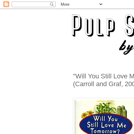
"Will You Still Lov
(Carroll and Graf, 20