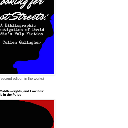
 (second edition in the works)
 Middleweights, and Lowlifes:
s in the Pulps