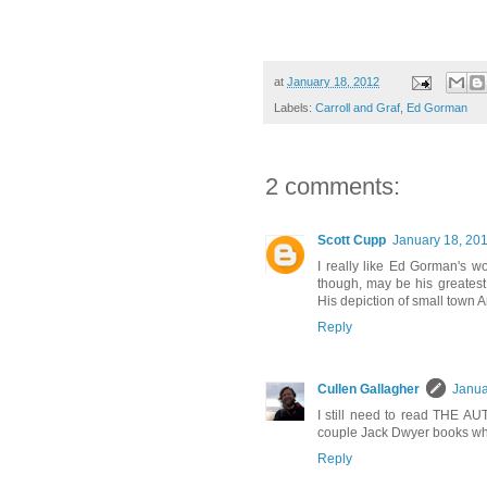
at
January 18, 2012
Labels:
Carroll and Graf
,
Ed Gorman
2 comments:
Scott Cupp
January 18, 201
I really like Ed Gorman's
though, may be his greates
His depiction of small town Am
Reply
Cullen Gallagher
Janua
I still need to read THE AU
couple Jack Dwyer books whi
Reply