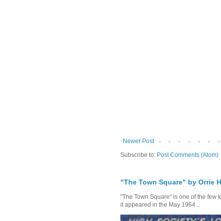
Newer Post
Subscribe to:
Post Comments (Atom)
"The Town Square" by Orrie H
"The Town Square" is one of the few kn
it appeared in the May 1964...