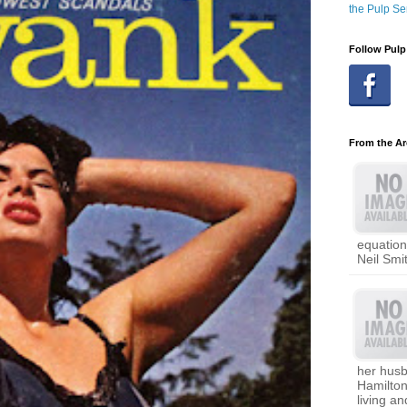
the Pulp Se
Follow Pulp
From the Ar
equation
Neil Smi
her hus
Hamilto
living a