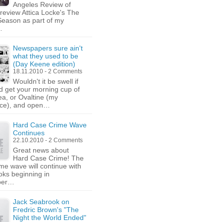
Angeles Review of
 review Attica Locke's The
Season as part of my
…
Newspapers sure ain't
what they used to be
(Day Keene edition)
18.11.2010 - 2 Comments
Wouldn't it be swell if
d get your morning cup of
tea, or Ovaltine (my
nce), and open…
Hard Case Crime Wave
Continues
22.10.2010 - 2 Comments
Great news about
Hard Case Crime! The
ime wave will continue with
oks beginning in
ber…
Jack Seabrook on
Fredric Brown's "The
Night the World Ended"