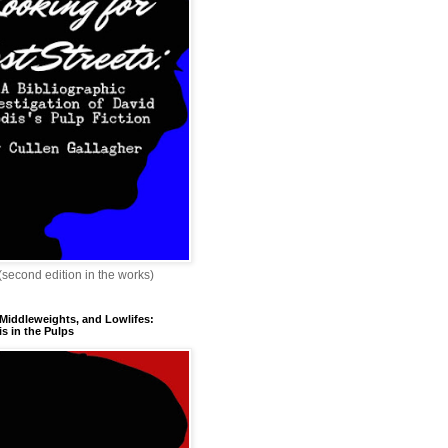
 (second edition in the works)
 Middleweights, and Lowlifes:
s in the Pulps