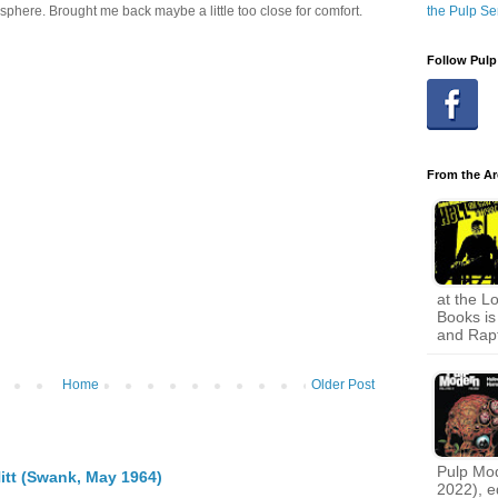
the Pulp Se
sphere. Brought me back maybe a little too close for comfort.
Follow Pulp
From the Ar
at the L
Books is 
and Rapt
Home
Older Post
Pulp Mode
itt (Swank, May 1964)
2022), e