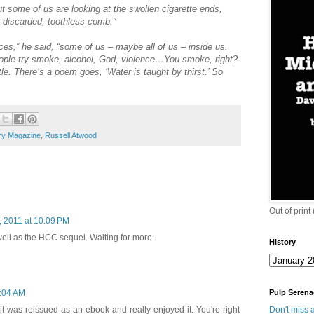
 but some of us are looking at the swollen cigarette ends,
 discarded, toothless comb.”
es,” he said, “some of us – maybe all of us – inside us.
 People try smoke, alcohol, God, violence…You smoke, right?
e. There’s a poem goes, ‘Water is taught by thirst.’ So
ry Magazine
,
Russell Atwood
Out of print
, 2011 at 10:09 PM
well as the HCC sequel. Waiting for more.
History
Pulp Serena
4:04 AM
Don't miss a
t was reissued as an ebook and really enjoyed it. You're right