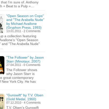
 that I'm sure of. Anthony
th + Beat to a Pulp =…
"Open Season on Cops"
and "The Arabella Nude"
by Michael Avallone
(Gryphon Press, 1993)
13.01.2011 - 2 Comments
up a collection featuring
Avallone’s "Open Season
 and "The Arabella Nude"
g…
"The Follower" by Jason
Starr (Minotaur, 2007)
27.04.2011 - 0 Comments
The Follower shows
why Jason Starr is
he great contemporary
of New York City. He has
"Gunswift" by T.V. Olsen
(Gold Medal, 1960)
07.12.2010 - 4 Comments
T.V. Olsen’s Gunswift