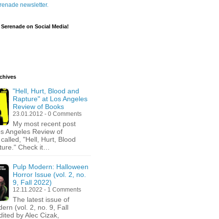
renade newsletter.
 Serenade on Social Media!
chives
"Hell, Hurt, Blood and
Rapture" at Los Angeles
Review of Books
23.01.2012 - 0 Comments
My most recent post
os Angeles Review of
called, "Hell, Hurt, Blood
ure." Check it…
Pulp Modern: Halloween
Horror Issue (vol. 2, no.
9, Fall 2022)
12.11.2022 - 1 Comments
The latest issue of
rn (vol. 2, no. 9, Fall
dited by Alec Cizak,