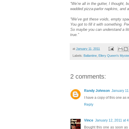
“We’re all in the gutter, I thought,
wadded pizza-parlor napkins, and a
“We’ve got these voids, empty spac
You got to fill it with something.
So maybe you can understand a littl
true.”
at
January 11, 2011
Labels:
Ballantine
,
Ellery Queen's Myste
2 comments:
Randy Johnson
January 11
I have a copy of this one as 
Reply
Vince
January 12, 2011 at 
Bought this one as soon as i