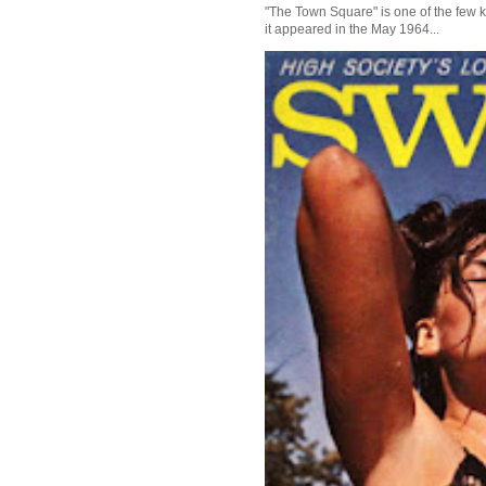
"The Town Square" is one of the few kn
it appeared in the May 1964...