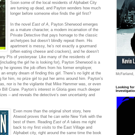
Soon some of the local residents of Alphabet City
are turning up dead, and Payton wonders how much
longer before someone else finds the girl first?
In the novel
East of A
, Payton Sherwood emerges
as a mature character, a modern incarnation of the
Private Detective that pays homage to the classic
archetypes but doesn’t blindly repeat them. His
apartment is messy, he’s not exactly a gourmand
(often eating cheese and crackers), and he doesn’t
any PIs of yesteryear. Like many of the residents of
including the girl he is looking for), Payton Sherwood is a
why he ignores the job offers from his former employer,
 an empty dream of finding this girl. There’s no light at the
McFarland,
g for him, no prize girl to put her arms around him. Payton’s
was, nor is he the vigilante that Mike Hammer was, or even
Looking for 
 Bill Crane. Payton’s interest in Gloria goes much deeper
Investigatio
izes – and reveals the detective’s own uncertainty and
Even more than the original short story, here
Atwood proves that he can write New York with the
best of them. Reading
East of A
takes me right
back to my first visits to the East Village and
Alphabet city, right around the same time the book