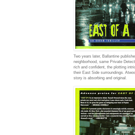
Two years later, Ballantine publish
neighborhood, same Private Detectiv
rich and confident, the plotting int
their East Side surroundings. Atwoo
story is absorbing and original.