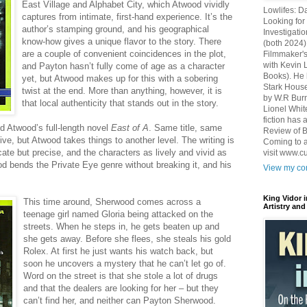
East Village and Alphabet City, which Atwood vividly
Lowlifes: D
captures from intimate, first-hand experience. It’s the
Looking for 
author’s stamping ground, and his geographical
Investigatio
know-how gives a unique flavor to the story. There
(both 2024)
are a couple of convenient coincidences in the plot,
Filmmaker's
with Kevin 
and Payton hasn’t fully come of age as a character
Books). He 
yet, but Atwood makes up for this with a sobering
Stark House
twist at the end. More than anything, however, it is
by W.R Burn
that local authenticity that stands out in the story.
Lionel Whit
fiction has
ed Atwood’s full-length novel
East of A
. Same title, same
Review of B
e, but Atwood takes things to another level. The writing is
Coming to a
ricate but precise, and the characters as lively and vivid as
visit www.c
d bends the Private Eye genre without breaking it, and his
View my com
King Vidor 
This time around, Sherwood comes across a
Artistry and
teenage girl named Gloria being attacked on the
streets. When he steps in, he gets beaten up and
she gets away. Before she flees, she steals his gold
Rolex. At first he just wants his watch back, but
soon he uncovers a mystery that he can’t let go of.
Word on the street is that she stole a lot of drugs
and that the dealers are looking for her – but they
can’t find her, and neither can Payton Sherwood.