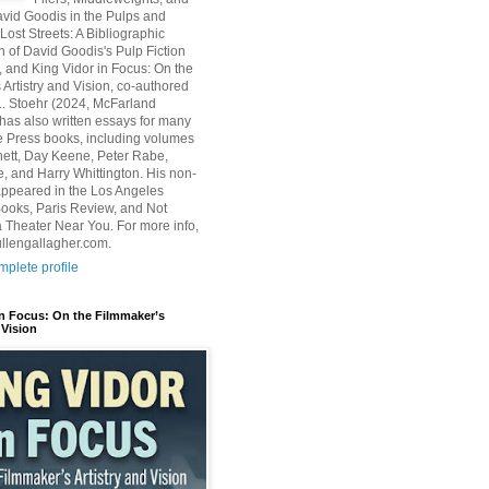
avid Goodis in the Pulps and
Lost Streets: A Bibliographic
n of David Goodis's Pulp Fiction
, and King Vidor in Focus: On the
 Artistry and Vision, co-authored
L. Stoehr (2024, McFarland
has also written essays for many
 Press books, including volumes
ett, Day Keene, Peter Rabe,
e, and Harry Whittington. His non-
 appeared in the Los Angeles
ooks, Paris Review, and Not
 Theater Near You. For more info,
ullengallagher.com.
plete profile
in Focus: On the Filmmaker’s
 Vision