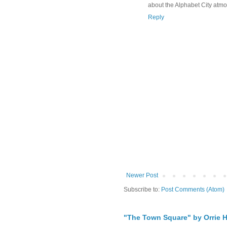
about the Alphabet City atmo
Reply
Newer Post
Subscribe to:
Post Comments (Atom)
"The Town Square" by Orrie H