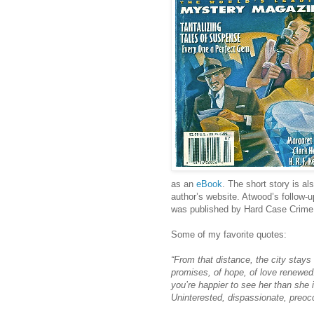
as an
eBook
. The short story is al
author’s website. Atwood’s follow-
was published by Hard Case Crime 
Some of my favorite quotes:
“From that distance, the city stays t
promises, of hope, of love renewed. 
you’re happier to see her than she 
Uninterested, dispassionate, preocc