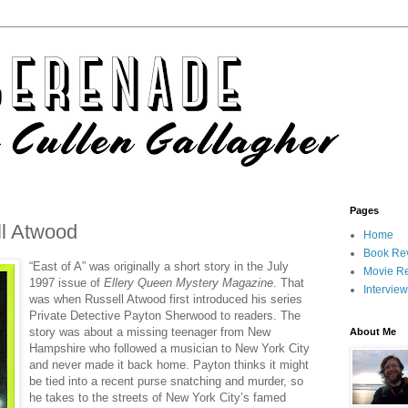
Pages
ll Atwood
Home
Book Re
“East of A” was originally a short story in the July
Movie R
1997 issue of
Ellery Queen Mystery Magazine
. That
Intervie
was when Russell Atwood first introduced his series
Private Detective Payton Sherwood to readers. The
story was about a missing teenager from New
About Me
Hampshire who followed a musician to New York City
and never made it back home. Payton thinks it might
be tied into a recent purse snatching and murder, so
he takes to the streets of New York City’s famed