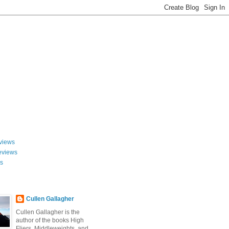
views
eviews
ws
Cullen Gallagher
Cullen Gallagher is the
author of the books High
Fliers, Middleweights, and