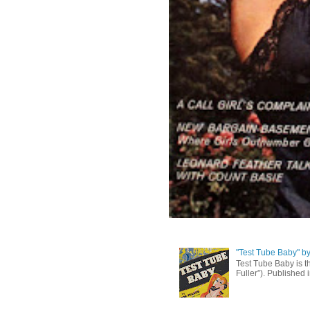
"Test Tube Baby" b
Test Tube Baby is t
Fuller”). Published 