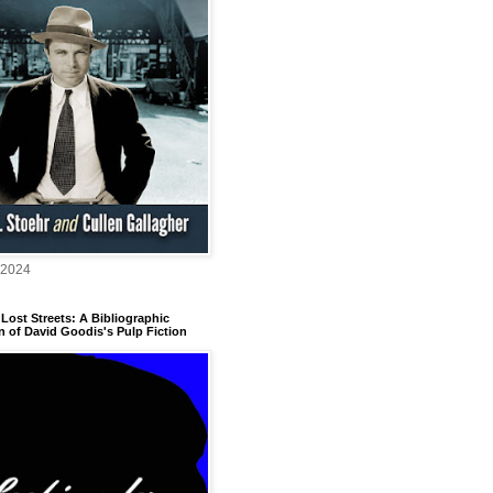
 2024
Lost Streets: A Bibliographic
n of David Goodis's Pulp Fiction