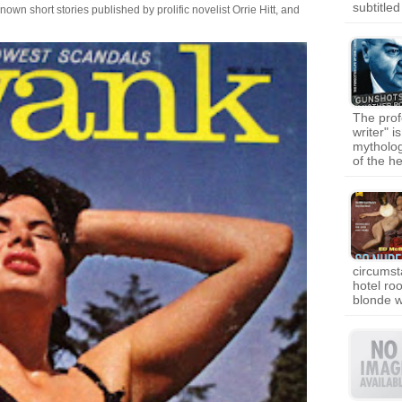
subtitle
own short stories published by prolific novelist Orrie Hitt, and
The prof
writer" i
mytholog
of the 
circumst
hotel ro
blonde 