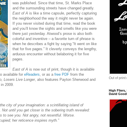
was published. Since that time, St. Marks Place
and the surrounding streets have changed greatly.
East of A
is like a time capsule, perfectly capturing
the neighborhood the way it might never be again.
If you never visited during that time, read the book
and you’ll know the sights and smells like you were
there just yesterday. Atwood’s prose is also both
colorful and inventive – a favorite turn of phrase is
when he describes a fight by saying “It went on like
that for five pages.” It cleverly conveys the lengthy,
arduous encounter without belaboring it for five
pages.
East of A
is now out of print, though it is available
so available for
eReaders
, or as a
free PDF
from the
Out of print
up,
Losers Live Longer
, also features Payton Sherwood and
in 2009.
High Fliers,
David Goodi
he city of your imagination: a scintillating island of
Not until you get closer is the sobering truth revealed:
is to see you. Not angry, not resentful. Worse.
upied; her reticence inspires myth.”