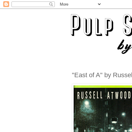
"East of A" by Russe