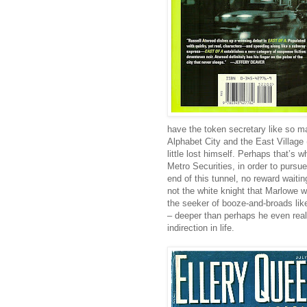
have the token secretary like so m
Alphabet City and the East Village (
little lost himself. Perhaps that’s 
Metro Securities, in order to pursue
end of this tunnel, no reward waitin
not the white knight that Marlowe 
the seeker of booze-and-broads like
– deeper than perhaps he even real
indirection in life.