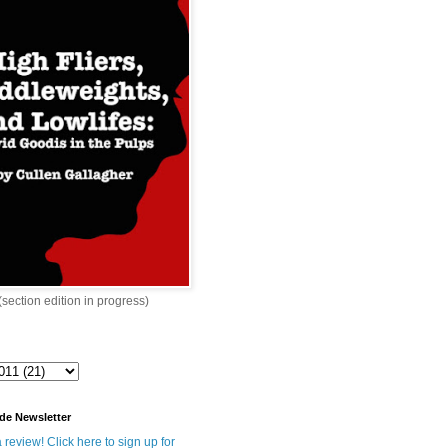
 (section edition in progress)
de Newsletter
 review! Click here to sign up for