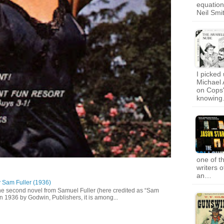
equation
Neil Smi
I picked 
Michael 
on Cops"
knowin
one of t
writers 
an…
y Sam Fuller (1936)
he second novel from Samuel Fuller (here credited as “Sam
in 1936 by Godwin, Publishers, it is among...