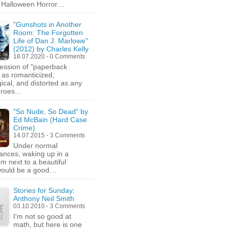
d Halloween Horror…
"Gunshots in Another
Room: The Forgotten
Life of Dan J. Marlowe"
(2012) by Charles Kelly
18.07.2020 - 0 Comments
ession of "paperback
s as romanticized,
ical, and distorted as any
heroes…
"So Nude, So Dead" by
Ed McBain (Hard Case
Crime)
14.07.2015 - 3 Comments
Under normal
ances, waking up in a
om next to a beautiful
would be a good…
Stories for Sunday:
Anthony Neil Smith
03.10.2010 - 3 Comments
I'm not so good at
math, but here is one