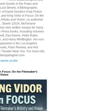
avid Goodis in the Pulps and
Lost Streets: A Bibliographic
n of David Goodis's Pulp Fiction
, and King Vidor in Focus: On the
 Artistry and Vision, co-authored
L. Stoehr (2024, McFarland
has also written essays for many
 Press books, including volumes
ett, Day Keene, Peter Rabe,
e, and Harry Whittington. His non-
 appeared in the Los Angeles
ooks, Paris Review, and Not
 Theater Near You. For more info,
ullengallagher.com.
plete profile
in Focus: On the Filmmaker’s
 Vision