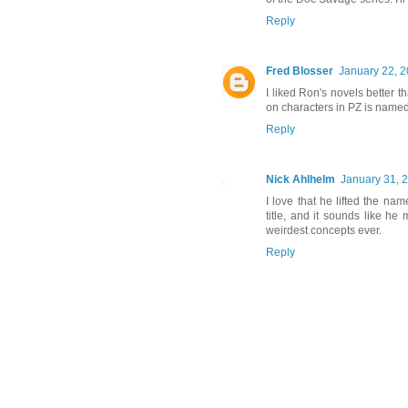
Reply
Fred Blosser
January 22, 2
I liked Ron's novels better t
on characters in PZ is named
Reply
Nick Ahlhelm
January 31, 
I love that he lifted the na
title, and it sounds like h
weirdest concepts ever.
Reply