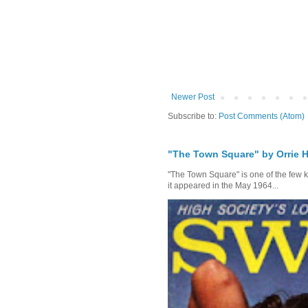
Newer Post
Subscribe to:
Post Comments (Atom)
"The Town Square" by Orrie H
"The Town Square" is one of the few kn
it appeared in the May 1964...