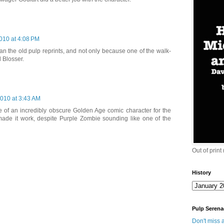
010 at 4:08 PM
han the old pulp reprints, and not only because one of the walk-
 Blosser.
2010 at 3:43 AM
me of an incredibly obscure Golden Age comic character for the
e made it work, despite Purple Zombie sounding like one of the
Out of print
History
Pulp Serena
Don't miss a