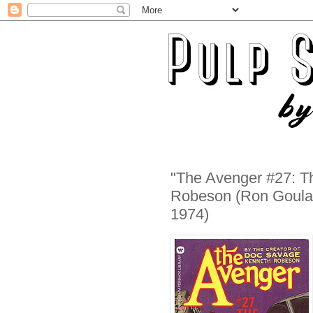
"The Avenger #27: T
Robeson (Ron Goular
1974)