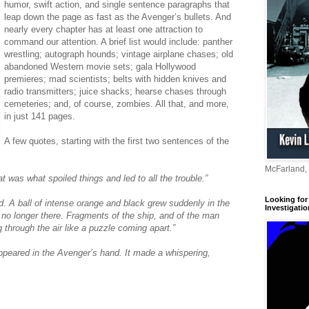
humor, swift action, and single sentence paragraphs that
leap down the page as fast as the Avenger’s bullets. And
nearly every chapter has at least one attraction to
command our attention. A brief list would include: panther
wrestling; autograph hounds; vintage airplane chases; old
abandoned Western movie sets; gala Hollywood
premieres; mad scientists; belts with hidden knives and
radio transmitters; juice shacks; hearse chases through
cemeteries; and, of course, zombies. All that, and more,
in just 141 pages.
A few quotes, starting with the first two sentences of the
McFarland,
 was what spoiled things and led to all the trouble.”
Looking for 
 A ball of intense orange and black grew suddenly in the
Investigatio
o longer there. Fragments of the ship, and of the man
g through the air like a puzzle coming apart.”
 appeared in the Avenger’s hand. It made a whispering,