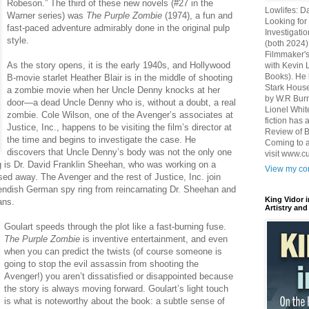
Robeson.” The third of these new novels (#27 in the
Lowlifes: D
Warner series) was
The Purple Zombie
(1974), a fun and
Looking for 
fast-paced adventure admirably done in the original pulp
Investigatio
style.
(both 2024)
Filmmaker's
As the story opens, it is the early 1940s, and Hollywood
with Kevin 
Books). He 
B-movie starlet Heather Blair is in the middle of shooting
Stark House
a zombie movie when her Uncle Denny knocks at her
by W.R Burn
door—a dead Uncle Denny who is, without a doubt, a real
Lionel Whit
zombie. Cole Wilson, one of the Avenger’s associates at
fiction has
Justice, Inc., happens to be visiting the film’s director at
Review of B
the time and begins to investigate the case. He
Coming to a
discovers that Uncle Denny’s body was not the only one
visit www.c
g is Dr. David Franklin Sheehan, who was working on a
View my com
ed away. The Avenger and the rest of Justice, Inc. join
 fiendish German spy ring from reincarnating Dr. Sheehan and
King Vidor 
ans.
Artistry and
Goulart speeds through the plot like a fast-burning fuse.
The Purple Zombie
is inventive entertainment, and even
when you can predict the twists (of course someone is
going to stop the evil assassin from shooting the
Avenger!) you aren’t dissatisfied or disappointed because
the story is always moving forward. Goulart’s light touch
is what is noteworthy about the book: a subtle sense of