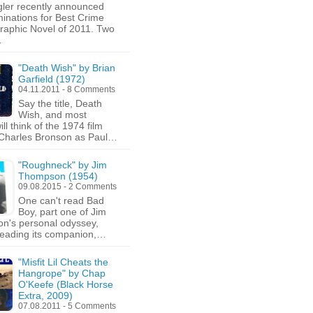
gler recently announced
minations for Best Crime
aphic Novel of 2011. Two
…
"Death Wish" by Brian
Garfield (1972)
04.11.2011 - 8 Comments
Say the title, Death
Wish, and most
ll think of the 1974 film
 Charles Bronson as Paul…
"Roughneck" by Jim
Thompson (1954)
09.08.2015 - 2 Comments
One can't read Bad
Boy, part one of Jim
n's personal odyssey,
reading its companion,…
"Misfit Lil Cheats the
Hangrope" by Chap
O'Keefe (Black Horse
Extra, 2009)
07.08.2011 - 5 Comments