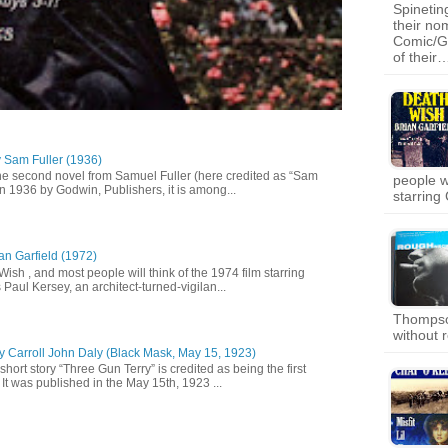
Spinetin
their no
Comic/Gr
of their
y Sam Fuller (1936)
he second novel from Samuel Fuller (here credited as “Sam
people wi
in 1936 by Godwin, Publishers, it is among...
starring
an Garfield (1972)
 Wish , and most people will think of the 1974 film starring
Paul Kersey, an architect-turned-vigilan...
Thompso
without 
y Carroll John Daly (Black Mask, May 15, 1923)
short story “Three Gun Terry” is credited as being the first
It was published in the May 15th, 1923 ...