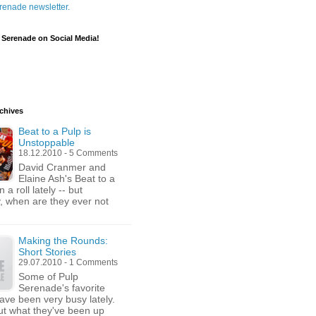
renade newsletter.
 Serenade on Social Media!
chives
Beat to a Pulp is
Unstoppable
18.12.2010 - 5 Comments
David Cranmer and
Elaine Ash's Beat to a
n a roll lately -- but
y, when are they ever not
Making the Rounds:
Short Stories
29.07.2010 - 1 Comments
Some of Pulp
Serenade's favorite
have been very busy lately.
t what they've been up