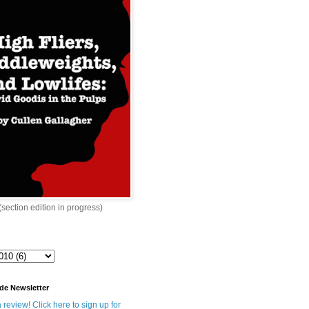
 (section edition in progress)
de Newsletter
 review! Click here to sign up for