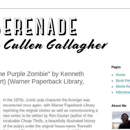
Pages
he Purple Zombie" by Kenneth
Home
t) (Warner Paperback Library,
Book Re
Movie R
Intervie
In the 1970s, iconic pulp character the Avenger was
resurrected once again, with Warner Paperback Library
About Me
reprinting the original stories as well as commissioning a
new series to be written by Ron Goulart (author of the
invaluable
Cheap Thrills
, a beautifully illustrated history
of the pulps) under the original house-name “Kenneth