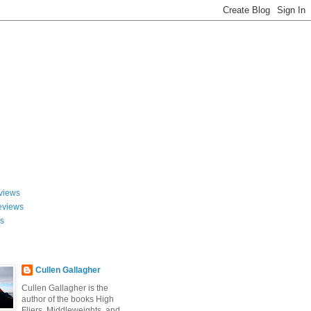
views
eviews
ws
Cullen Gallagher
Cullen Gallagher is the
author of the books High
Fliers, Middleweights, and