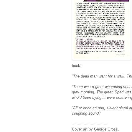
book:
“The dead man went for a walk. That
“There was a great whomping sound.
gray morning. The green Spad was n
who’d been flying it, were scatterin
“All at once an odd, silvery pistol
coughing sound.”
-------------------------------
Cover art by George Gross.