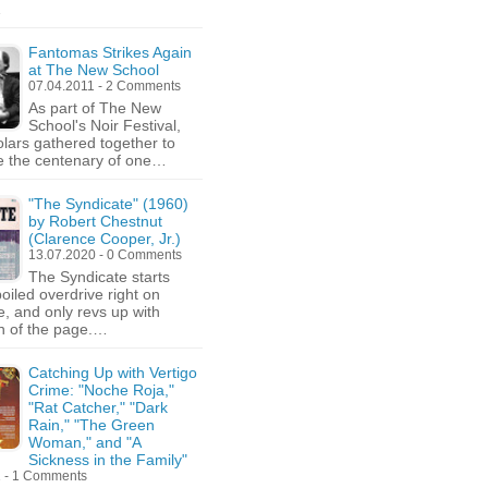
…
Fantomas Strikes Again
at The New School
07.04.2011 - 2 Comments
As part of The New
School's Noir Festival,
olars gathered together to
e the centenary of one…
"The Syndicate" (1960)
by Robert Chestnut
(Clarence Cooper, Jr.)
13.07.2020 - 0 Comments
The Syndicate starts
oiled overdrive right on
, and only revs up with
n of the page.…
Catching Up with Vertigo
Crime: "Noche Roja,"
"Rat Catcher," "Dark
Rain," "The Green
Woman," and "A
Sickness in the Family"
1 - 1 Comments