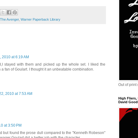
The Avenger
,
Warner Paperback Library
, 2010 at 6:19 AM
I stayed with them and picked up the whole set. I liked the
 fan of Goulart. I thought it an unbeatable combination.
Out of print
22, 2010 at 7:53 AM
High Fliers,
David Goodi
10 at 3:50 PM
 kid but found the prose dull compared to the "Kenneth Robeson"
 wager Goulart did a better job with the character.