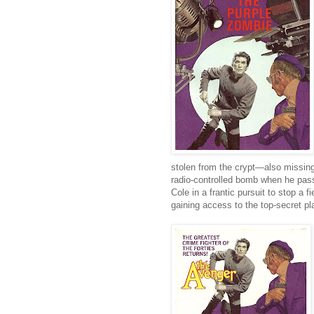
stolen from the crypt—also missin
radio-controlled bomb when he pass
Cole in a frantic pursuit to stop a
gaining access to the top-secret pl