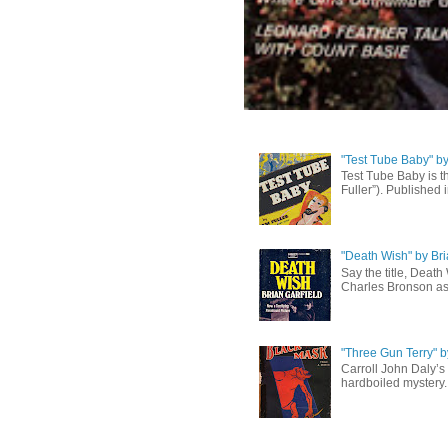
"Test Tube Baby" b
Test Tube Baby is t
Fuller”). Published 
"Death Wish" by Bri
Say the title, Death
Charles Bronson as 
"Three Gun Terry" b
Carroll John Daly’s 
hardboiled mystery. 