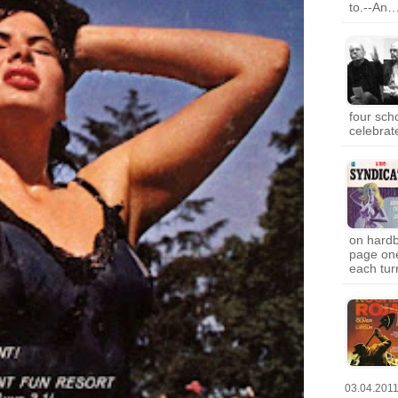
to.--An
four sch
celebrat
on hardb
page one
each tur
03.04.201