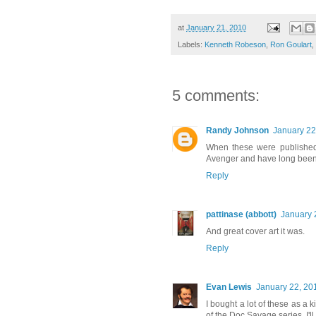
at
January 21, 2010
Labels:
Kenneth Robeson
,
Ron Goulart
,
5 comments:
Randy Johnson
January 22
When these were published,
Avenger and have long been a
Reply
pattinase (abbott)
January 
And great cover art it was.
Reply
Evan Lewis
January 22, 20
I bought a lot of these as a
of the Doc Savage series. I'll