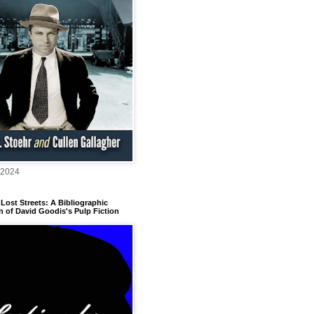
 2024
Lost Streets: A Bibliographic
n of David Goodis's Pulp Fiction