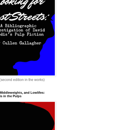
 (second edition in the works)
 Middleweights, and Lowlifes:
s in the Pulps