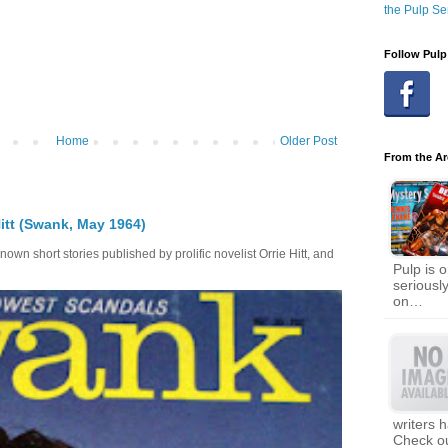
the Pulp Se
Follow Pulp
Home
Older Post
From the Ar
itt (Swank, May 1964)
own short stories published by prolific novelist Orrie Hitt, and
Pulp is o
seriousl
on…
writers 
Check ou