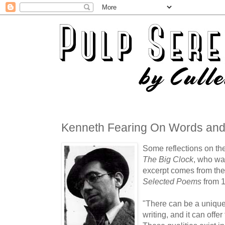
Kenneth Fearing On Words and
Some reflections on the 
The Big Clock
, who was
excerpt comes from the
Selected Poems
from 
"There can be a unique 
writing, and it can offer