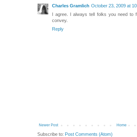
Charles Gramlich
October 23, 2009 at 1
I agree. I always tell folks you need to 
convey.
Reply
Newer Post
Home
Subscribe to:
Post Comments (Atom)