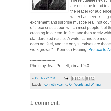
These qualities exist in
are not to be found in a
the reader (or audienc
writer has been killing
excitement and surprise must be real, not count
of those crises upon which most people feel th
crossing into them, in fact, and then rarely wi
standardized results. A writer cannot do much 
does not feel, and the only surprises are those
work grows." – Kenneth Fearing,
Preface to
N
--------------------
Photo by Jean Purcell, circa 1940
at
October 22, 2009
Labels:
Kenneth Fearing
,
On Words and Writing
1 comment: