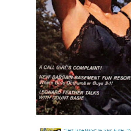
"Test Tube Baby" by Sam Fuller (1