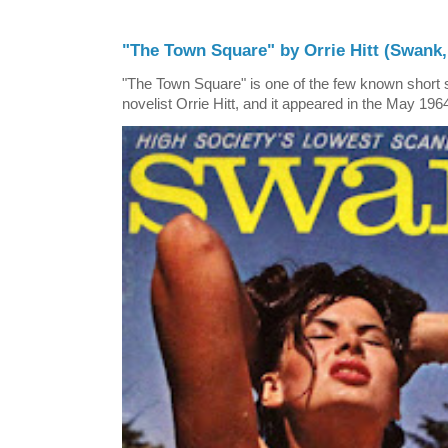
"The Town Square" by Orrie Hitt (Swank,
"The Town Square" is one of the few known short st
novelist Orrie Hitt, and it appeared in the May 1964