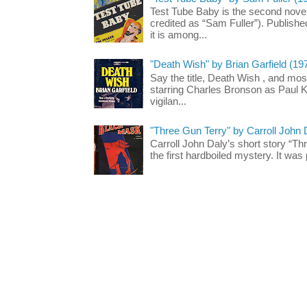
Test Tube Baby is the second novel
credited as “Sam Fuller”). Publish
it is among...
"Death Wish" by Brian Garfield (19
Say the title, Death Wish , and most
starring Charles Bronson as Paul K
vigilan...
"Three Gun Terry" by Carroll John
Carroll John Daly’s short story “Th
the first hardboiled mystery. It was