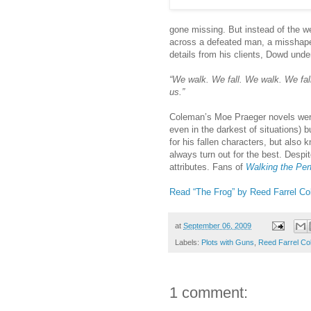
gone missing. But instead of the 
across a defeated man, a misshape
details from his clients, Dowd unde
“We walk. We fall. We walk. We fall.
us.”
Coleman’s Moe Praeger novels were 
even in the darkest of situations)
for his fallen characters, but also 
always turn out for the best. Desp
attributes. Fans of
Walking the Per
Read “The Frog” by Reed Farrel Co
at
September 06, 2009
Labels:
Plots with Guns
,
Reed Farrel C
1 comment: