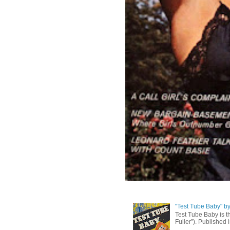
"Test Tube Baby" b
Test Tube Baby is t
Fuller”). Published 