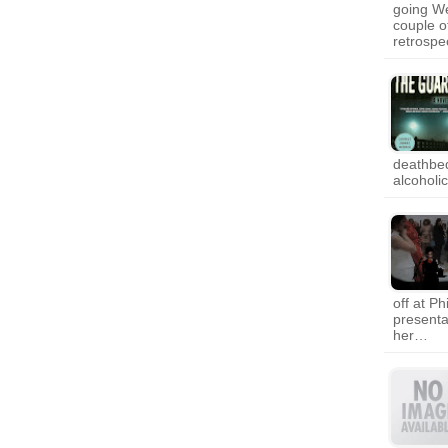
going We
couple of
retrospe
deathbed
alcoholi
off at P
presenta
her…