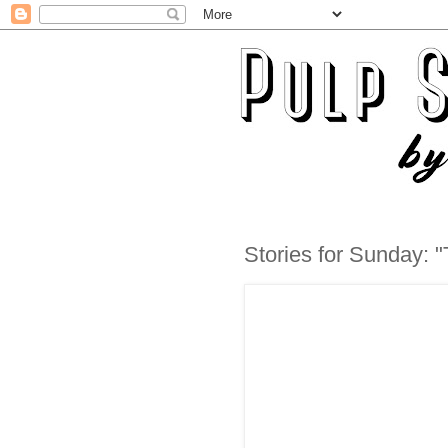
Stories for Sunday: 