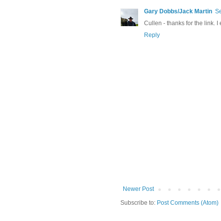
Gary Dobbs/Jack Martin
Se
Cullen - thanks for the link. I
Reply
Newer Post
Subscribe to:
Post Comments (Atom)