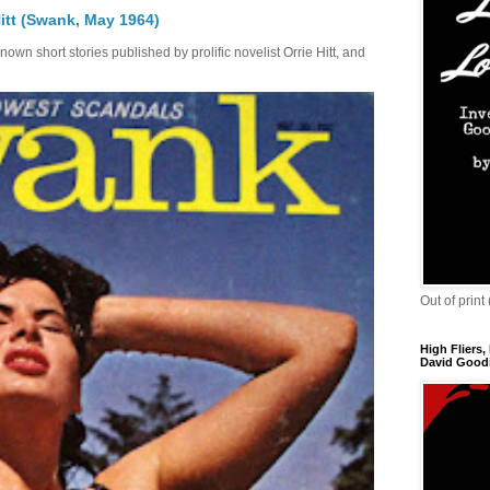
itt (Swank, May 1964)
own short stories published by prolific novelist Orrie Hitt, and
Out of print
High Fliers,
David Goodi