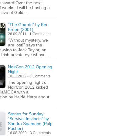
stward!Over the next
 weeks, I will be hosting a
ctive of Gold…
"The Guards" by Ken
Bruen (2001)
26.09.2011 - 1 Comments
“Without mystery, we
are lost!” says the
-wino to Jack Taylor, an
c Irish private eye whose…
NoirCon 2012 Opening
Night
10.11.2012 - 6 Comments
The opening night of
NoirCon 2012 kicked
hilaMOCA with a
tion by Heide Hatry about
Stories for Sunday:
"Survival Instincts" by
Sandra Seamans (Pulp
Pusher)
16.08.2009 - 3 Comments