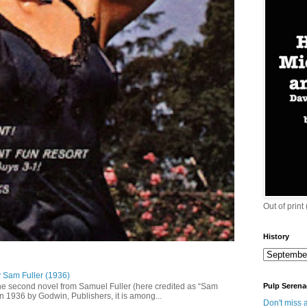
Out of print
History
y Sam Fuller (1936)
he second novel from Samuel Fuller (here credited as “Sam
Pulp Serena
in 1936 by Godwin, Publishers, it is among...
Don't miss a