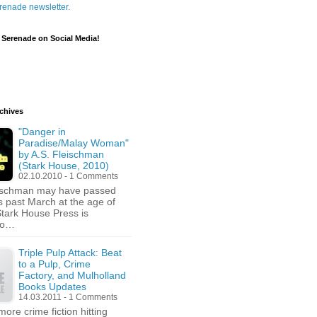
renade newsletter.
 Serenade on Social Media!
chives
"Danger in
Paradise/Malay Woman"
by A.S. Fleischman
(Stark House, 2010)
02.10.2010 - 1 Comments
eischman may have passed
s past March at the age of
Stark House Press is
 to…
Triple Pulp Attack: Beat
to a Pulp, Crime
Factory, and Mulholland
Books Updates
14.03.2011 - 1 Comments
ore crime fiction hitting