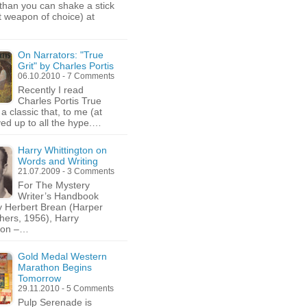
than you can shake a stick
rt weapon of choice) at
On Narrators: "True
Grit" by Charles Portis
06.10.2010 - 7 Comments
Recently I read
Charles Portis True
is a classic that, to me (at
ived up to all the hype.…
Harry Whittington on
Words and Writing
21.07.2009 - 3 Comments
For The Mystery
Writer’s Handbook
y Herbert Brean (Harper
hers, 1956), Harry
gton –…
Gold Medal Western
Marathon Begins
Tomorrow
29.11.2010 - 5 Comments
Pulp Serenade is