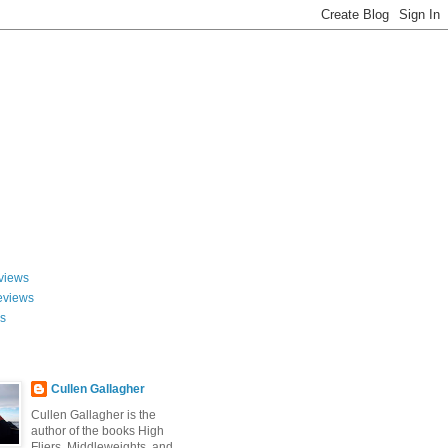
views
eviews
ws
Cullen Gallagher
Cullen Gallagher is the
author of the books High
Fliers, Middleweights, and