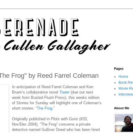
Pages
"The Frog" by Reed Farrel Coleman
Home
Book Re
In anticipation of Reed Farrel Coleman and Ken
Movie R
Bruen’s collaborative novel
Tower
(due out next
Intervie
week from Busted Flush Press), this weeks edition
of Stories for Sunday will highlight one of Coleman’s
short stories:
“The Frog.”
About Me
Originally published in
Plots with Guns
(#33,
Nov/Dec 2004), “The Frog” concerns a private
detective named Gulliver Dowd who has been hired