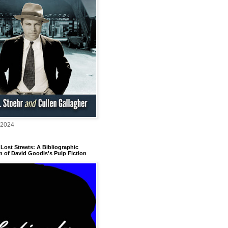
 2024
Lost Streets: A Bibliographic
n of David Goodis's Pulp Fiction