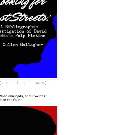
 (second edition in the works)
 Middleweights, and Lowlifes:
s in the Pulps