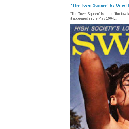
"The Town Square" by Orrie H
"The Town Square" is one of the few kn
it appeared in the May 1964...