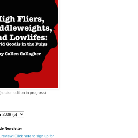
 (section edition in progress)
de Newsletter
 review! Click here to sign up for