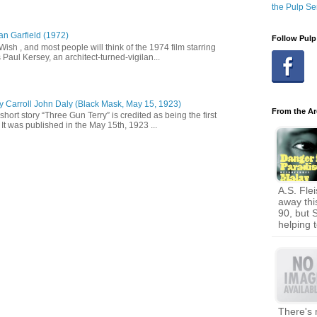
the Pulp Se
an Garfield (1972)
Follow Pulp
 Wish , and most people will think of the 1974 film starring
Paul Kersey, an architect-turned-vigilan...
y Carroll John Daly (Black Mask, May 15, 1923)
From the Ar
short story “Three Gun Terry” is credited as being the first
It was published in the May 15th, 1923 ...
A.S. Fl
away thi
90, but 
helping
There's m