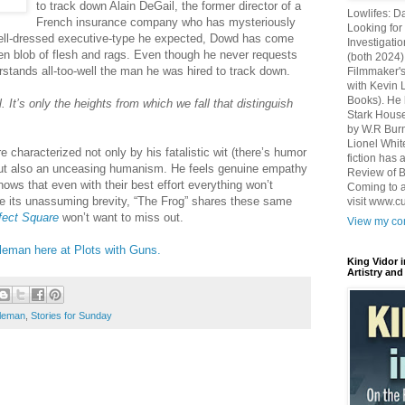
to track down Alain DeGail, the former director of a
Lowlifes: D
French insurance company who has mysteriously
Looking for 
well-dressed executive-type he expected, Dowd has come
Investigatio
n blob of flesh and rags. Even though he never requests
(both 2024)
rstands all-too-well the man he was hired to track down.
Filmmaker's
with Kevin 
Books). He 
 It’s only the heights from which we fall that distinguish
Stark House
by W.R Burn
Lionel Whit
characterized not only by his fatalistic wit (there’s humor
fiction has
 but also an unceasing humanism. He feels genuine empathy
Review of B
knows that even with their best effort everything won’t
Coming to a
ite its unassuming brevity, “The Frog” shares these same
visit www.c
fect Square
won’t want to miss out.
View my com
leman here at Plots with Guns.
King Vidor 
Artistry and
oleman
,
Stories for Sunday