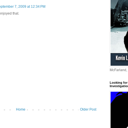
ptember 7, 2009 at 12:34 PM
 enjoyed that.
McFarland,
Looking for 
Investigatio
Home
Older Post