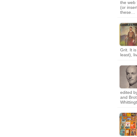
the web 
(or inse
these…
Grit. It 
least), l
edited b
and Brot
Whittin