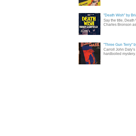
"Death Wish" by Bri
Say the title, Death
Charles Bronson as 
"Three Gun Terry" b
Carroll John Daly’s 
hardboiled mystery. 