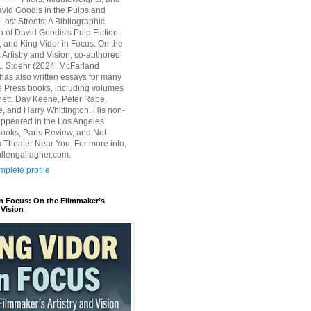
avid Goodis in the Pulps and
Lost Streets: A Bibliographic
n of David Goodis's Pulp Fiction
, and King Vidor in Focus: On the
 Artistry and Vision, co-authored
L. Stoehr (2024, McFarland
has also written essays for many
 Press books, including volumes
ett, Day Keene, Peter Rabe,
e, and Harry Whittington. His non-
 appeared in the Los Angeles
ooks, Paris Review, and Not
 Theater Near You. For more info,
ullengallagher.com.
plete profile
in Focus: On the Filmmaker’s
 Vision