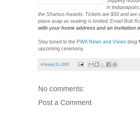
Slippery Nood
in Indianapolis
the Shamus Awards. Tickets are $50 and are 
place asap as seating is limited. Email Bob R
with your home address and an invitation wi
Stay tuned to the
PWA News and Views
blog 
upcoming ceremony.
at
August 15, 2009
No comments:
Post a Comment