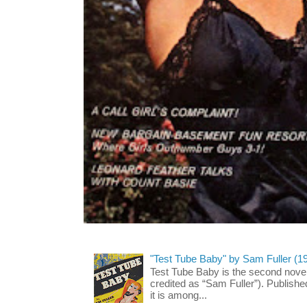
"Test Tube Baby" by Sam Fuller (1
Test Tube Baby is the second novel
credited as “Sam Fuller”). Publish
it is among...