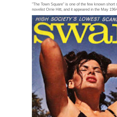
"The Town Square" is one of the few known short st
novelist Orrie Hitt, and it appeared in the May 1964