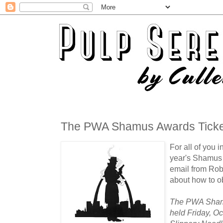
The PWA Shamus Awards Ticket
For all of you i
year's Shamus A
email from Rob
about how to ob
The PWA Shamu
held Friday, Oc