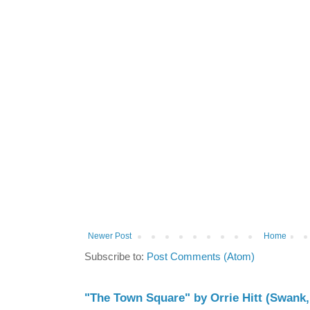
Newer Post
Home
Subscribe to:
Post Comments (Atom)
"The Town Square" by Orrie Hitt (Swank,