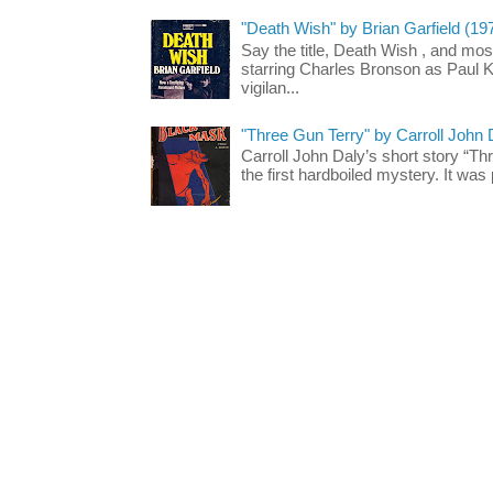
"Death Wish" by Brian Garfield (19
Say the title, Death Wish , and most
starring Charles Bronson as Paul K
vigilan...
"Three Gun Terry" by Carroll John
Carroll John Daly’s short story “Th
the first hardboiled mystery. It was