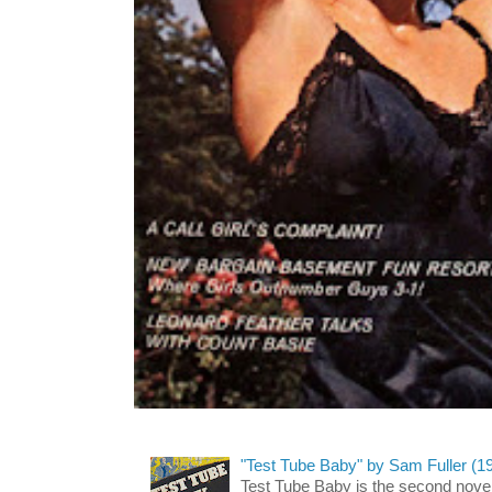
"Test Tube Baby" by Sam Fuller (1
Test Tube Baby is the second novel