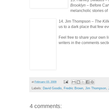
Brooklyn
– Before Car
melancholic stories of
14. Jim Thompson –
The Kill
us to a dark place that few 
Feel free to share your own l
writers in the comments secti
at
February 03, 2009
Labels:
David Goodis
,
Fredric Brown
,
Jim Thompson
,
4 comments: