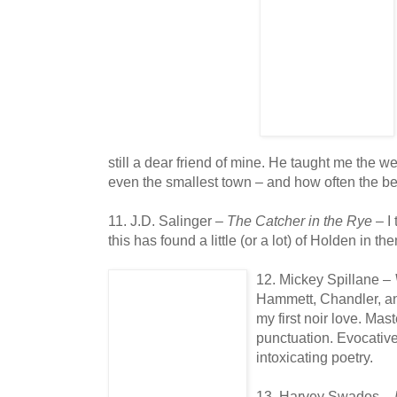
still a dear friend of mine. He taught me the we
even the smallest town – and how often the b
11. J.D. Salinger –
The Catcher in the Rye
– I
this has found a little (or a lot) of Holden in t
12. Mickey Spillane –
Hammett, Chandler, and
my first noir love. Mas
punctuation. Evocative
intoxicating poetry.
13. Harvey Swados –