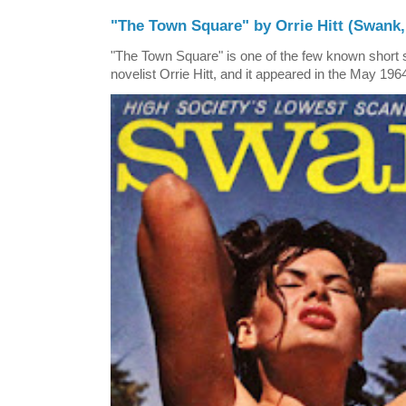
"The Town Square" by Orrie Hitt (Swank,
"The Town Square" is one of the few known short st
novelist Orrie Hitt, and it appeared in the May 1964