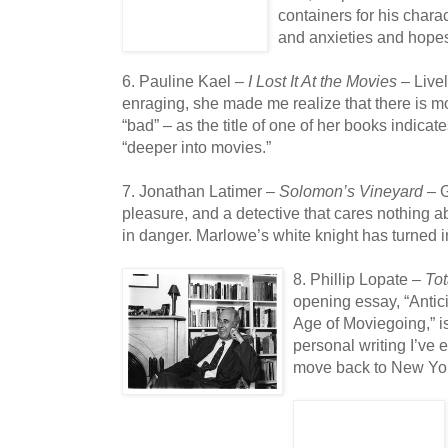
containers for his chara
and anxieties and hope
6. Pauline Kael –
I Lost It At the Movies
– Live
enraging, she made me realize that there is mo
“bad” – as the title of one of her books indicat
“deeper into movies.”
7. Jonathan Latimer –
Solomon’s Vineyard
– G
pleasure, and a detective that cares nothing ab
in danger. Marlowe’s white knight has turned i
8. Phillip Lopate –
Tot
opening essay, “Antic
Age of Moviegoing,” i
personal writing I’ve 
move back to New Yor