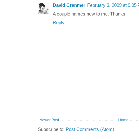
David Cranmer
February 3, 2009 at 9:05
A couple names new to me. Thanks.
Reply
Newer Post
Home
Subscribe to:
Post Comments (Atom)