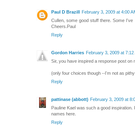
Paul D Brazill
February 3, 2009 at 4:00 
Cullen, some good stuff there. Some I've n
Cheers.Paul
Reply
Gordon Harries
February 3, 2009 at 7:1
Sir, you have inspired a response post on 
(only four choices though --I'm not as pithy
Reply
pattinase (abbott)
February 3, 2009 at 8
Pauline Kael was such a good inspiration. 
names here.
Reply