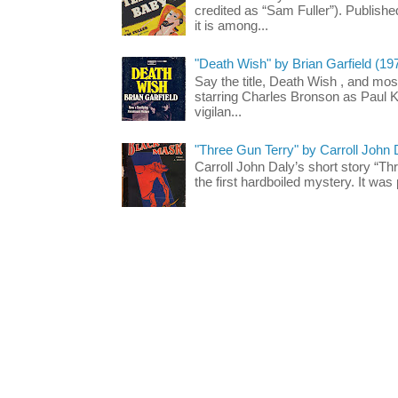
credited as “Sam Fuller”). Publish
it is among...
"Death Wish" by Brian Garfield (19
Say the title, Death Wish , and most
starring Charles Bronson as Paul K
vigilan...
"Three Gun Terry" by Carroll John
Carroll John Daly’s short story “Th
the first hardboiled mystery. It was