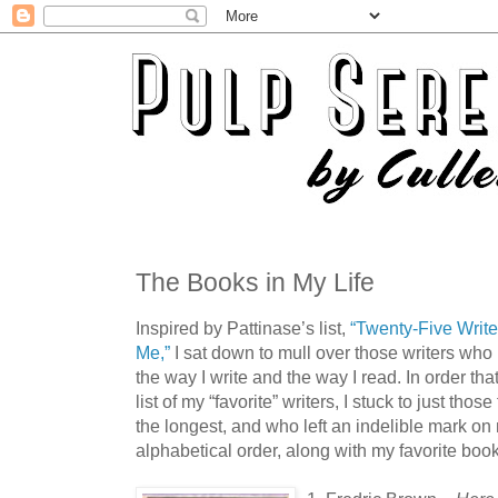
The Books in My Life
Inspired by Pattinase’s list,
“Twenty-Five Writ
Me,”
I sat down to mull over those writers who
the way I write and the way I read. In order that
list of my “favorite” writers, I stuck to just t
the longest, and who left an indelible mark on
alphabetical order, along with my favorite book 