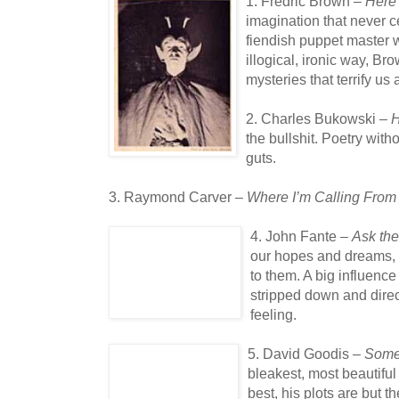
1. Fredric Brown –
Here
imagination that never c
fiendish puppet master 
illogical, ironic way, Br
mysteries that terrify u
2. Charles Bukowski –
H
the bullshit. Poetry with
guts.
3. Raymond Carver –
Where I’m Calling From
4. John Fante –
Ask the
our hopes and dreams, a
to them. A big influenc
stripped down and direct,
feeling.
5. David Goodis –
Some
bleakest, most beautiful
best, his plots are but t