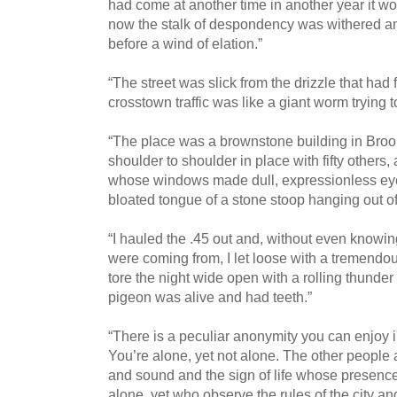
had come at another time in another year it wo
now the stalk of despondency was withered and
before a wind of elation.”
“The street was slick from the drizzle that had fi
crosstown traffic was like a giant worm trying to 
“The place was a brownstone building in Brook
shoulder to shoulder in place with fifty others,
whose windows made dull, expressionless eyes
bloated tongue of a stone stoop hanging out of
“I hauled the .45 out and, without even knowi
were coming from, I let loose with a tremendous
tore the night wide open with a rolling thunder
pigeon was alive and had teeth.”
“There is a peculiar anonymity you can enjoy in
You’re alone, yet not alone. The other people
and sound and the sign of life whose presence 
alone, yet who observe the rules of the city a