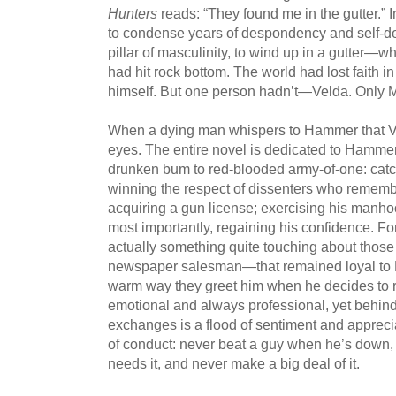
Hunters
reads: “They found me in the gutter.” 
to condense years of despondency and self-de
pillar of masculinity, to wind up in a gutter—
had hit rock bottom. The world had lost faith in
himself. But one person hadn’t—Velda. Only 
When a dying man whispers to Hammer that Velda
eyes. The entire novel is dedicated to Hamme
drunken bum to red-blooded army-of-one: catch
winning the respect of dissenters who remembe
acquiring a gun license; exercising his manhood
most importantly, regaining his confidence. For 
actually something quite touching about thos
newspaper salesman—that remained loyal to M
warm way they greet him when he decides to re
emotional and always professional, yet behind
exchanges is a flood of sentiment and apprec
of conduct: never beat a guy when he’s down,
needs it, and never make a big deal of it.