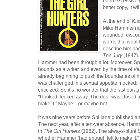
been excessively
better copy, it wi
At the end of
Kis
Mike Hammer nov
wounded, discou
words that woul
describe him bac
The Jury
(1947).
Hammer had been through a lot. Moreover, Sp
bounds as a writer, and even by the time of
Ve
already beginning to push the boundaries of hi
was challenged; his sexual appetite mocked; hi
criticized. So it’s no wonder that the last para
“I looked, looked away. The door was closed a
make it.” Maybe—or maybe not.
It was nine years before Spillane published a
The next year, after a ten-year absence, Ha
in
The Girl Hunters
(1962). The always-blunt S
whether Hammer “had enough left to make it.” T