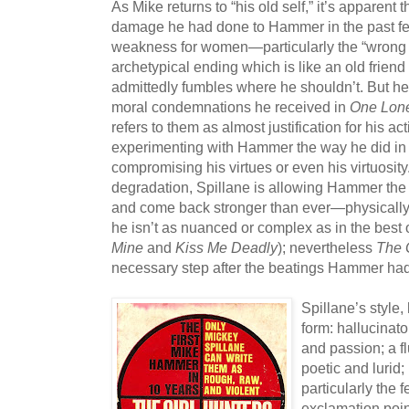
As Mike returns to “his old self,” it’s apparent 
damage he had done to Hammer in the past few
weakness for women—particularly the “wrong
archetypical ending which is like an old frien
admittedly fumbles where he shouldn’t. But he
moral condemnations he received in
One Lone
refers to them as almost justification for his ac
experimenting with Hammer the way he did in 
compromising his virtues or even his virtuosity.
degradation, Spillane is allowing Hammer the o
and come back stronger than ever—physically, t
he isn’t as nuanced or complex as in the best o
Mine
and
Kiss Me Deadly
); nevertheless
The 
necessary step after the beatings Hammer had 
Spillane’s style,
form: hallucinato
and passion; a fl
poetic and lurid;
particularly the f
exclamation point