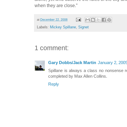
when they are close.”
at
December 22, 2008
Labels:
Mickey Spillane
,
Signet
1 comment:
Gary Dobbs/Jack Martin
January 2, 200
Spillane is always a class no nonsense r
completed by Max Allen Collins.
Reply