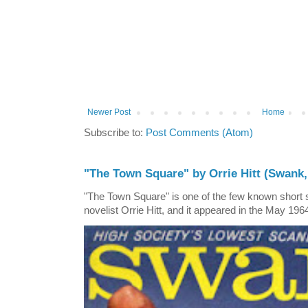
Newer Post
Home
Subscribe to:
Post Comments (Atom)
"The Town Square" by Orrie Hitt (Swank,
"The Town Square" is one of the few known short st
novelist Orrie Hitt, and it appeared in the May 1964