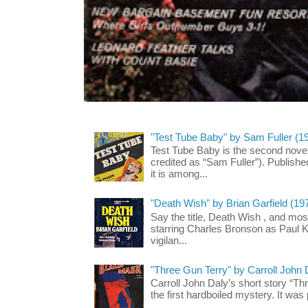
"Test Tube Baby" by Sam Fuller (1
Test Tube Baby is the second novel
credited as “Sam Fuller”). Publish
it is among...
"Death Wish" by Brian Garfield (19
Say the title, Death Wish , and most
starring Charles Bronson as Paul K
vigilan...
"Three Gun Terry" by Carroll John
Carroll John Daly’s short story “Th
the first hardboiled mystery. It was