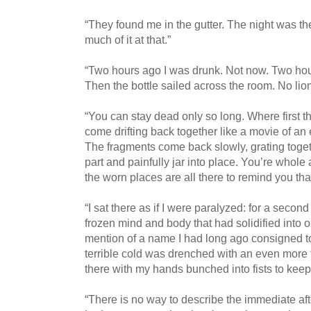
“They found me in the gutter. The night was the
much of it at that.”
“Two hours ago I was drunk. Not now. Two hour
Then the bottle sailed across the room. No lion
“You can stay dead only so long. Where first t
come drifting back together like a movie of an 
The fragments come back slowly, grating toge
part and painfully jar into place. You’re whole 
the worn places are all there to remind you th
“I sat there as if I were paralyzed: for a secon
frozen mind and body that had solidified into o
mention of a name I had long ago consigned 
terrible cold was drenched with an even more 
there with my hands bunched into fists to kee
“There is no way to describe the immediate aft