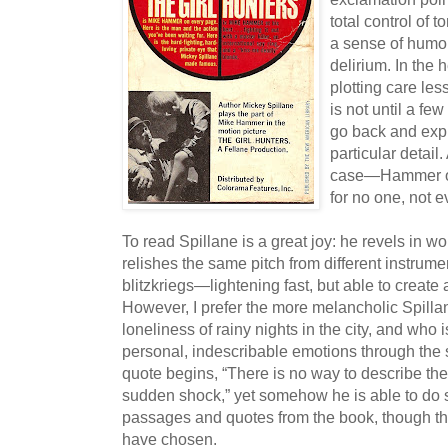
total control of
a sense of humo
delirium. In the 
plotting care less
is not until a fe
go back and expl
particular detail.
case—Hammer or
for no one, not e
To read Spillane is a great joy: he revels in 
relishes the same pitch from different instrume
blitzkriegs—lightening fast, but able to create
However, I prefer the more melancholic Spillan
loneliness of rainy nights in the city, and who 
personal, indescribable emotions through the 
quote begins, “There is no way to describe th
sudden shock,” yet somehow he is able to do s
passages and quotes from the book, though th
have chosen.