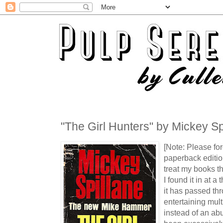
"The Girl Hunters" by Mickey Sp
[Note: Please for
paperback editio
treat my books t
I found it in at a 
it has passed th
entertaining mult
instead of an abu