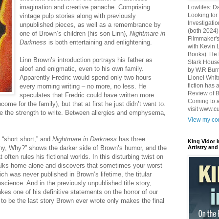
imagination and creative panache. Comprising
Lowlifes: D
Looking for 
vintage pulp stories along with previously
Investigatio
unpublished pieces, as well as a remembrance by
(both 2024)
one of Brown’s children (his son Linn),
Nightmare in
Filmmaker's
Darkness
is both entertaining and enlightening.
with Kevin 
Books). He 
Linn Brown’s introduction portrays his father as
Stark House
aloof and enigmatic, even to his own family.
by W.R Burn
Apparently Fredric would spend only two hours
Lionel Whit
fiction has
every morning writing – no more, no less. He
Review of B
speculates that Fredric could have written more
Coming to a
me for the family), but that at first he just didn’t want to.
visit www.c
ave the strength to write. Between allergies and emphysema,
View my com
 “short short,” and
Nightmare in Darkness
has three
King Vidor 
y, Why?” shows the darker side of Brown’s humor, and the
Artistry and
 often rules his fictional worlds. In this disturbing twist on
alks home alone and discovers that sometimes your worst
ich was never published in Brown’s lifetime, the titular
science. And in the previously unpublished title story,
es one of his definitive statements on the horror of our
d to be the last story Brown ever wrote only makes the final