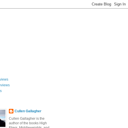
views
eviews
ws
Cullen Gallagher
Cullen Gallagher is the
author of the books High
Fliers, Middleweights, and