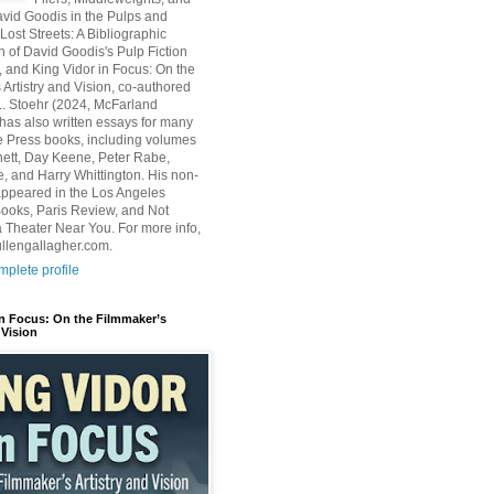
avid Goodis in the Pulps and
Lost Streets: A Bibliographic
n of David Goodis's Pulp Fiction
, and King Vidor in Focus: On the
 Artistry and Vision, co-authored
L. Stoehr (2024, McFarland
has also written essays for many
 Press books, including volumes
ett, Day Keene, Peter Rabe,
e, and Harry Whittington. His non-
 appeared in the Los Angeles
ooks, Paris Review, and Not
 Theater Near You. For more info,
ullengallagher.com.
plete profile
in Focus: On the Filmmaker’s
 Vision