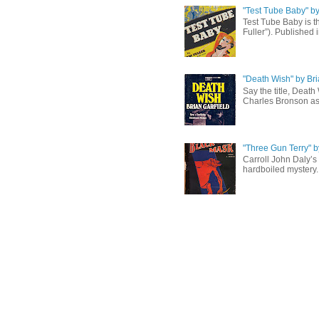
"Test Tube Baby" b
Test Tube Baby is t
Fuller”). Published 
"Death Wish" by Bri
Say the title, Death
Charles Bronson as 
"Three Gun Terry" b
Carroll John Daly’s 
hardboiled mystery. 