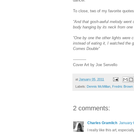
dancer.
To close, two of my favorite quotes
“And that gosh-awful melody went o
body hanging by its neck from one 
“One by one the other lights were 
instead of eating it, I watched the 
Comes Double”
-----------
Cover Art by Joe Servello
at
January 05, 2011
Labels:
Dennis McMillan
,
Fredric Brown
2 comments:
Charles Gramlich
January 
I really like this art, especia