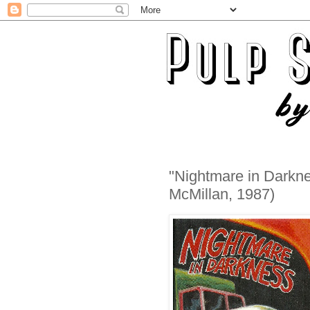
"Nightmare in Darkne
McMillan, 1987)