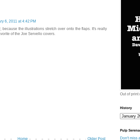
ry 6, 2011 at 4:42 PM
 because the illustrations stretch over onto the flaps. It's really
avorite of the Joe Servello covers.
Out of print
History
Pulp Serena
Don't miss a
Home
Older Post