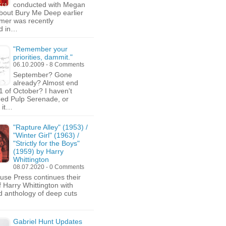
conducted with Megan
bout Bury Me Deep earlier
mer was recently
ed in…
"Remember your
priorities, dammit."
06.10.2009 - 8 Comments
September? Gone
already? Almost end
1 of October? I haven't
ed Pulp Serenade, or
 it…
"Rapture Alley" (1953) /
"Winter Girl" (1963) /
"Strictly for the Boys"
(1959) by Harry
Whittington
08.07.2020 - 0 Comments
use Press continues their
f Harry Whittington with
ird anthology of deep cuts
Gabriel Hunt Updates