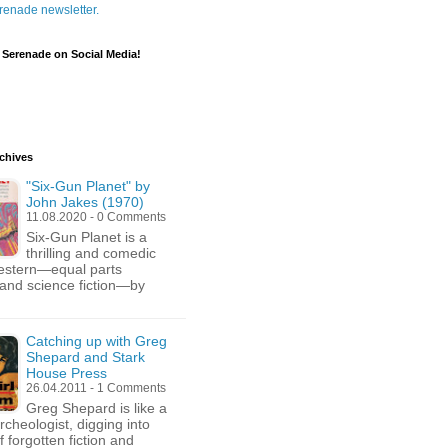
renade newsletter.
 Serenade on Social Media!
chives
"Six-Gun Planet" by
John Jakes (1970)
11.08.2020 - 0 Comments
Six-Gun Planet is a
thrilling and comedic
estern—equal parts
and science fiction—by
Catching up with Greg
Shepard and Stark
House Press
26.04.2011 - 1 Comments
Greg Shepard is like a
archeologist, digging into
 forgotten fiction and