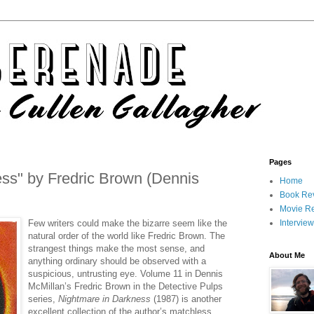
Pages
ss" by Fredric Brown (Dennis
Home
Book Re
Movie R
Few writers could make the bizarre seem like the
Intervie
natural order of the world like Fredric Brown. The
strangest things make the most sense, and
About Me
anything ordinary should be observed with a
suspicious, untrusting eye. Volume 11 in Dennis
McMillan’s Fredric Brown in the Detective Pulps
series,
Nightmare in Darkness
(1987) is another
excellent collection of the author’s matchless