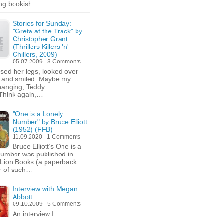
ing bookish…
Stories for Sunday:
"Greta at the Track" by
Christopher Grant
(Thrillers Killers 'n'
Chillers, 2009)
05.07.2009 - 3 Comments
sed her legs, looked over
y and smiled. Maybe my
changing, Teddy
Think again,…
"One is a Lonely
Number" by Bruce Elliott
(1952) (FFB)
11.09.2020 - 1 Comments
Bruce Elliott’s One is a
umber was published in
Lion Books (a paperback
r of such…
Interview with Megan
Abbott
09.10.2009 - 5 Comments
An interview I