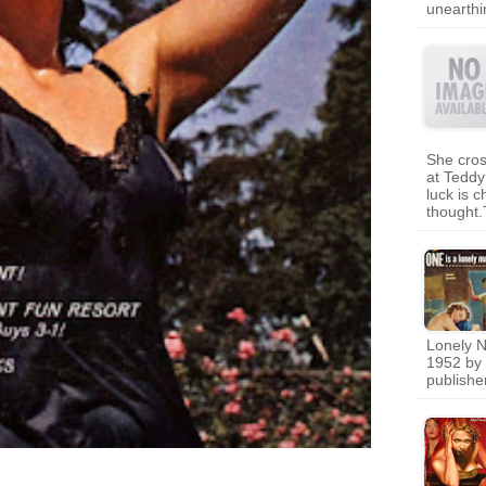
unearth
She cros
at Tedd
luck is 
thought.
Lonely N
1952 by 
publishe