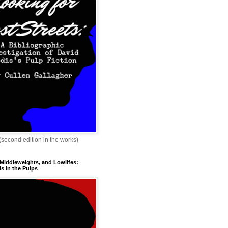
 (second edition in the works)
 Middleweights, and Lowlifes:
s in the Pulps