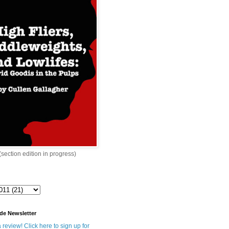
 (section edition in progress)
de Newsletter
 review! Click here to sign up for