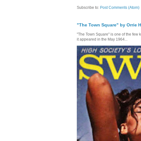
Subscribe to:
Post Comments (Atom)
"The Town Square" by Orrie H
"The Town Square" is one of the few kn
it appeared in the May 1964...