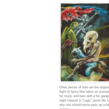
Other pieces of note are the origin
flight of fancy that takes an unexp
for music and bars with a fun gang
night classes in “Logic” prove life
why one should never pass up a lob