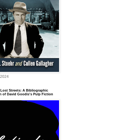
 2024
Lost Streets: A Bibliographic
n of David Goodis's Pulp Fiction