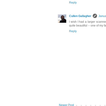
Reply
Cullen Gallagher
Janua
I wish I had a larger scanner,
quite beautiful -- one of my f
Reply
Newer Post