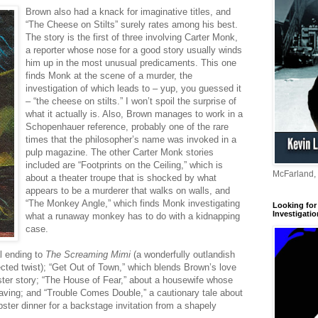
Brown also had a knack for imaginative titles, and
“The Cheese on Stilts” surely rates among his best.
The story is the first of three involving Carter Monk,
a reporter whose nose for a good story usually winds
him up in the most unusual predicaments. This one
finds Monk at the scene of a murder, the
investigation of which leads to – yup, you guessed it
– “the cheese on stilts.” I won’t spoil the surprise of
what it actually is. Also, Brown manages to work in a
Schopenhauer reference, probably one of the rare
times that the philosopher’s name was invoked in a
pulp magazine. The other Carter Monk stories
included are “Footprints on the Ceiling,” which is
McFarland,
about a theater troupe that is shocked by what
appears to be a murderer that walks on walls, and
“The Monkey Angle,” which finds Monk investigating
Looking for 
Investigatio
what a runaway monkey has to do with a kidnapping
case.
al ending to
The Screaming Mimi
(a wonderfully outlandish
ected twist); “Get Out of Town,” which blends Brown’s love
ster story; “The House of Fear,” about a housewife whose
 saving; and “Trouble Comes Double,” a cautionary tale about
ster dinner for a backstage invitation from a shapely