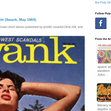
the Pulp Se
Follow Pulp
itt (Swank, May 1964)
own short stories published by prolific novelist Orrie Hitt, and
From the Ar
space w
western 
John…
literary 
depths of