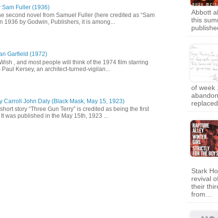
y Sam Fuller (1936)
Abbott a
he second novel from Samuel Fuller (here credited as “Sam
this sum
in 1936 by Godwin, Publishers, it is among...
publish
an Garfield (1972)
 Wish , and most people will think of the 1974 film starring
Paul Kersey, an architect-turned-vigilan...
of week 
abandon
y Carroll John Daly (Black Mask, May 15, 1923)
replaced
short story “Three Gun Terry” is credited as being the first
It was published in the May 15th, 1923 ...
Stark Ho
revival o
their th
from…