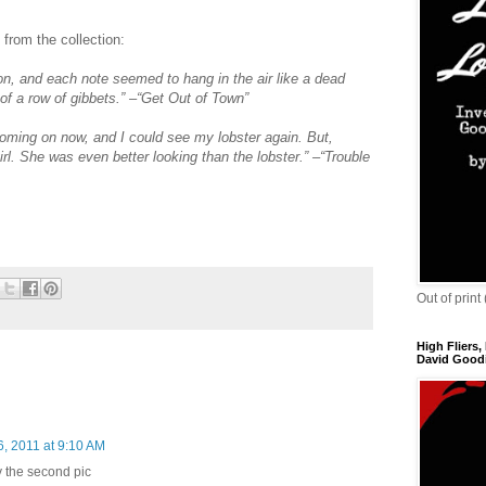
 from the collection:
n, and each note seemed to hang in the air like a dead
of a row of gibbets.” –“Get Out of Town”
coming on now, and I could see my lobster again. But,
girl. She was even better looking than the lobster.” –“Trouble
Out of print
High Fliers,
David Goodi
6, 2011 at 9:10 AM
lly the second pic