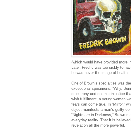
(which would have provided more inco
Later, Fredric was too sickly to h
he was never the image of health.
One of Brown’s specialties was the
exceptional specimens. “Why, Benn
cruel irony and cosmic injustice that
wish fulfillment, a young woman w
fears can come true. In “Mirror,” wh
object manifests a man’s guilty con
“Nightmare in Darkness,” Brown mak
everyday reality. That it is believe
revelation all the more powerful.