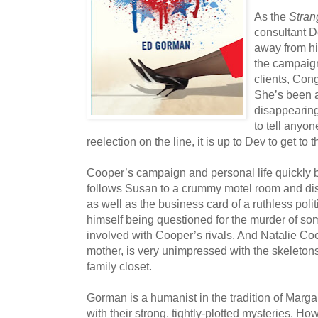
As the
Stran
consultant 
away from hi
the campaign
clients, Co
She’s been a
disappearing
to tell anyon
reelection on the line, it is up to Dev to get to 
Cooper’s campaign and personal life quickly be
follows Susan to a crummy motel room and di
as well as the business card of a ruthless polit
himself being questioned for the murder of s
involved with Cooper’s rivals. And Natalie Co
mother, is very unimpressed with the skeletons
family closet.
Gorman is a humanist in the tradition of Margar
with their strong, tightly-plotted mysteries. How