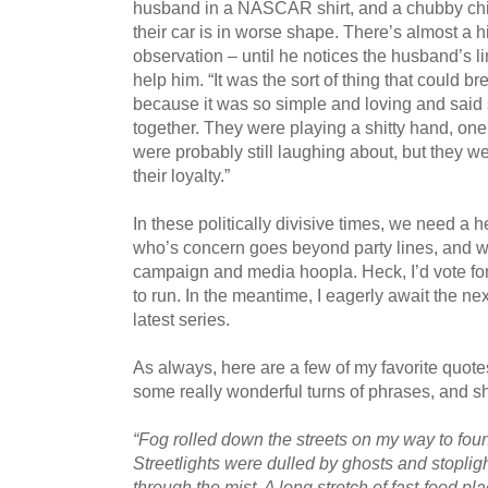
husband in a NASCAR shirt, and a chubby child
their car is in worse shape. There’s almost a hi
observation – until he notices the husband’s li
help him. “It was the sort of thing that could
because it was so simple and loving and said 
together. They were playing a shitty hand, one
were probably still laughing about, but they
their loyalty.”
In these politically divisive times, we need 
who’s concern goes beyond party lines, and w
campaign and media hoopla. Heck, I’d vote for 
to run. In the meantime, I eagerly await the ne
latest series.
As always, here are a few of my favorite quot
some really wonderful turns of phrases, and s
“Fog rolled down the streets on my way to fou
Streetlights were dulled by ghosts and stopligh
through the mist. A long stretch of fast-food p