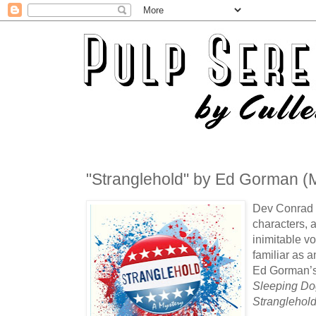
"Stranglehold" by Ed Gorman (M
Dev Conrad is
characters, 
inimitable v
familiar as a
Ed Gorman’s 
Sleeping Do
Stranglehol