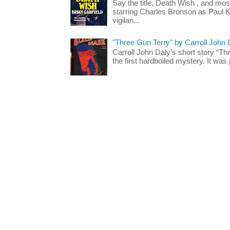
Say the title, Death Wish , and most
starring Charles Bronson as Paul K
vigilan...
"Three Gun Terry" by Carroll John
Carroll John Daly’s short story “Th
the first hardboiled mystery. It was