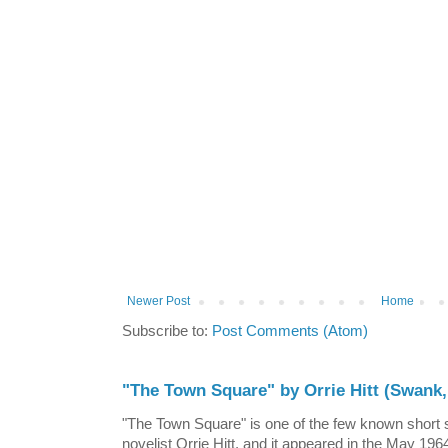
Newer Post
Home
Subscribe to:
Post Comments (Atom)
"The Town Square" by Orrie Hitt (Swank,
"The Town Square" is one of the few known short st
novelist Orrie Hitt, and it appeared in the May 1964