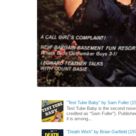
"Test Tube Baby" by Sam Fuller (1
Test Tube Baby is the second novel
credited as “Sam Fuller”). Publish
it is among...
"Death Wish" by Brian Garfield (19