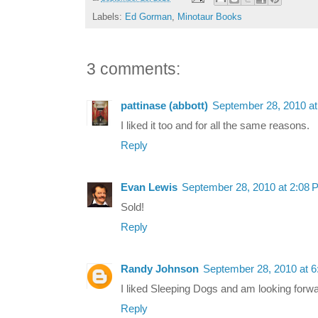
Labels:
Ed Gorman
,
Minotaur Books
3 comments:
pattinase (abbott)
September 28, 2010 a
I liked it too and for all the same reasons.
Reply
Evan Lewis
September 28, 2010 at 2:08 
Sold!
Reply
Randy Johnson
September 28, 2010 at 
I liked Sleeping Dogs and am looking forwar
Reply