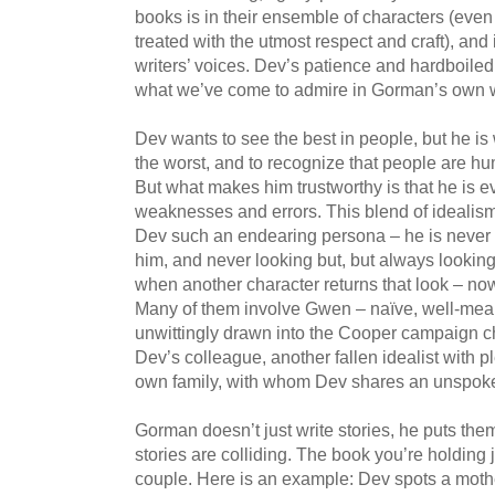
books is in their ensemble of characters (even
treated with the utmost respect and craft), and 
writers’ voices. Dev’s patience and hardboile
what we’ve come to admire in Gorman’s own w
Dev wants to see the best in people, but he i
the worst, and to recognize that people are 
But what makes him trustworthy is that he is e
weaknesses and errors. This blend of idealis
Dev such an endearing persona – he is never
him, and never looking but, but always looking
when another character returns that look – n
Many of them involve Gwen – naïve, well-mea
unwittingly drawn into the Cooper campaign c
Dev’s colleague, another fallen idealist with pl
own family, with whom Dev shares an unspok
Gorman doesn’t just write stories, he puts th
stories are colliding. The book you’re holding 
couple. Here is an example: Dev spots a mother