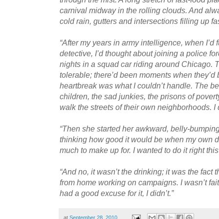
carnival midway in the rolling clouds. And alw
cold rain, gutters and intersections filling up fas
“After my years in army intelligence, when I’d
detective, I’d thought about joining a police f
nights in a squad car riding around Chicago. 
tolerable; there’d been moments when they’d b
heartbreak was what I couldn’t handle. The be
children, the sad junkies, the prisons of poverty
walk the streets of their own neighborhoods. I di
“Then she started her awkward, belly-bumping s
thinking how good it would be when my own d
much to make up for. I wanted to do it right this
“And no, it wasn’t the drinking; it was the fact
from home working on campaigns. I wasn’t fait
had a good excuse for it, I didn’t.”
at
September 28, 2010